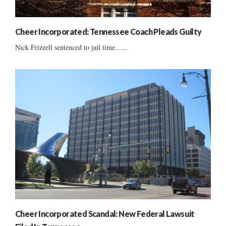
Cheer Incorporated: Tennessee Coach Pleads Guilty
Nick Frizzell sentenced to jail time......
Cheer Incorporated Scandal: New Federal Lawsuit