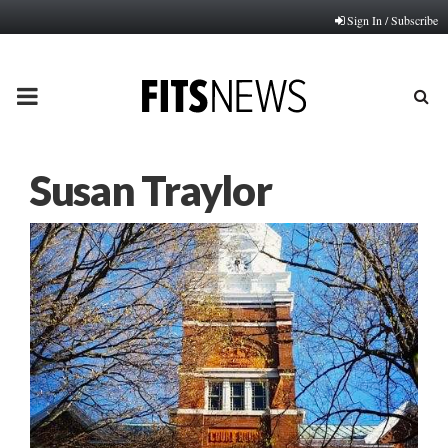
Sign In / Subscribe
PRIMARY
MENU
Susan Traylor