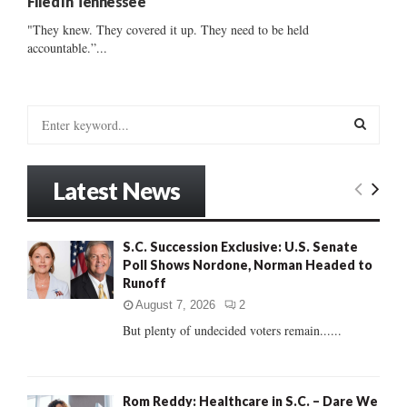
Filed In Tennessee
"They knew. They covered it up. They need to be held
accountable.”...
S
e
a
S
r
Latest News
c
E
h
f
A
S.C. Succession Exclusive: U.S. Senate
o
Poll Shows Nordone, Norman Headed to
r
R
Runoff
:
C
August 7, 2026
2
But plenty of undecided voters remain......
H
Rom Reddy: Healthcare in S.C. – Dare We