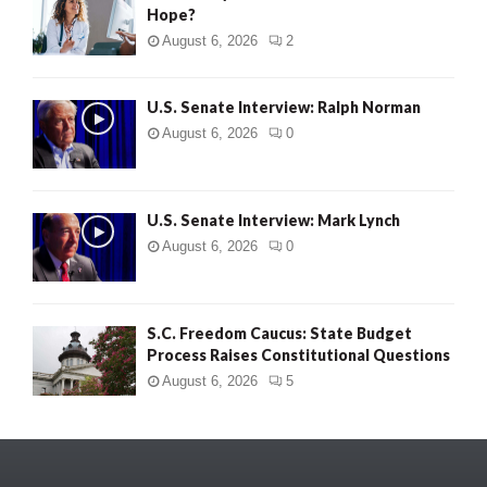
Hope?
August 6, 2026
2
U.S. Senate Interview: Ralph Norman
August 6, 2026
0
U.S. Senate Interview: Mark Lynch
August 6, 2026
0
S.C. Freedom Caucus: State Budget
Process Raises Constitutional Questions
August 6, 2026
5