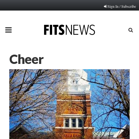
Sign In / Subscribe
PRIMARY
MENU
Cheer