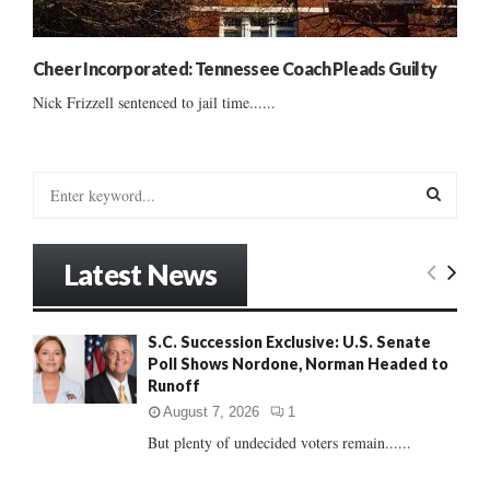
Cheer Incorporated: Tennessee Coach Pleads Guilty
Nick Frizzell sentenced to jail time......
S
e
a
S
r
Latest News
c
E
h
f
A
S.C. Succession Exclusive: U.S. Senate
o
Poll Shows Nordone, Norman Headed to
r
R
Runoff
:
C
August 7, 2026
1
But plenty of undecided voters remain......
H