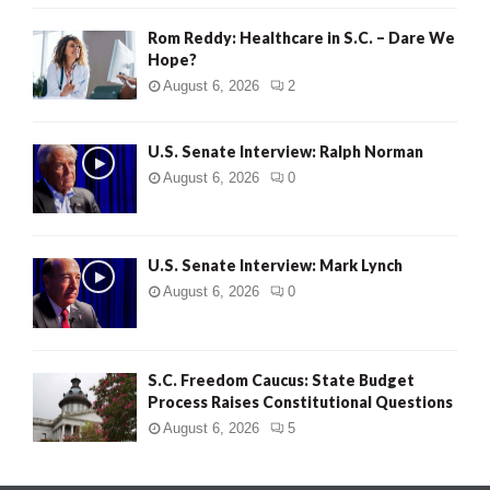
Rom Reddy: Healthcare in S.C. – Dare We
Hope?
August 6, 2026
2
U.S. Senate Interview: Ralph Norman
August 6, 2026
0
U.S. Senate Interview: Mark Lynch
August 6, 2026
0
S.C. Freedom Caucus: State Budget
Process Raises Constitutional Questions
August 6, 2026
5