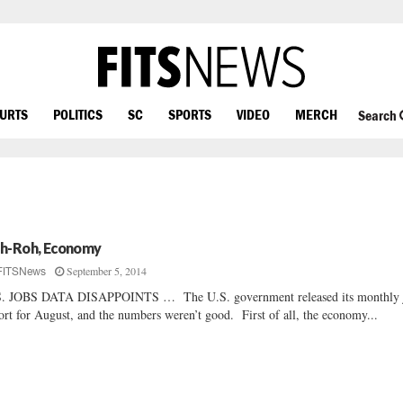
OURTS
POLITICS
SC
SPORTS
VIDEO
MERCH
Search
h-Roh, Economy
September 5, 2014
FITSNews
S. JOBS DATA DISAPPOINTS … The U.S. government released its monthly 
ort for August, and the numbers weren’t good. First of all, the economy...