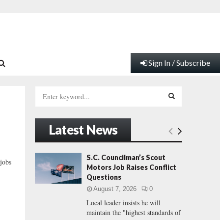
Sign In / Subscribe
S
e
a
S
r
Latest News
c
E
h
f
A
S.C. Councilman’s Scout
jobs
o
Motors Job Raises Conflict
r
R
Questions
:
August 7, 2026
0
C
Local leader insists he will
maintain the "highest standards of
H