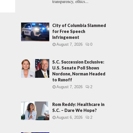
transparency, ethics...
City of Columbia Slammed
for Free Speech
Infringement
August 7, 2026
0
S.C. Succession Exclusive:
U.S. Senate Poll Shows
Nordone, Norman Headed
to Runoff
August 7, 2026
2
Rom Reddy: Healthcare in
S.C. – Dare We Hope?
August 6, 2026
2