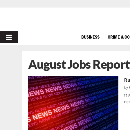
PRIMARY
BUSINESS
CRIME & C
MENU
August Jobs Report
Ru
by
U.
rep