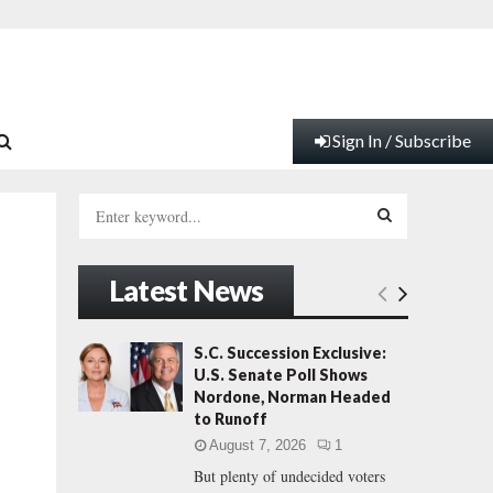
Sign In / Subscribe
S
e
a
S
r
Latest News
c
E
h
f
A
S.C. Succession Exclusive:
o
U.S. Senate Poll Shows
r
R
Nordone, Norman Headed
:
to Runoff
C
August 7, 2026
1
But plenty of undecided voters
H