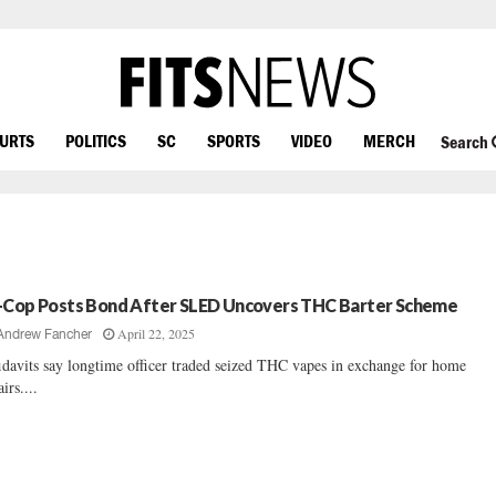
OURTS
POLITICS
SC
SPORTS
VIDEO
MERCH
Search
-Cop Posts Bond After SLED Uncovers THC Barter Scheme
April 22, 2025
Andrew Fancher
idavits say longtime officer traded seized THC vapes in exchange for home
irs....