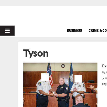
PRIMARY
BUSINESS
CRIME & C
MENU
Tyson
Ex
by
Aff
repa