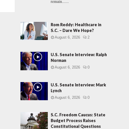
remain......
Rom Reddy: Healthcare in
S.C. – Dare We Hope?
August 6, 2026
2
U.S. Senate Interview: Ralph
Norman
August 6, 2026
0
U.S. Senate Interview: Mark
Lynch
August 6, 2026
0
S.C. Freedom Caucus: State
Budget Process Raises
Constitutional Questions