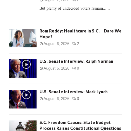
But plenty of undecided voters remain......
H
Rom Reddy: Healthcare in S.C. – Dare We
Hope?
August 6, 2026
2
U.S. Senate Interview: Ralph Norman
August 6, 2026
0
U.S. Senate Interview: Mark Lynch
August 6, 2026
0
S.C. Freedom Caucus: State Budget
Process Raises Constitutional Questions