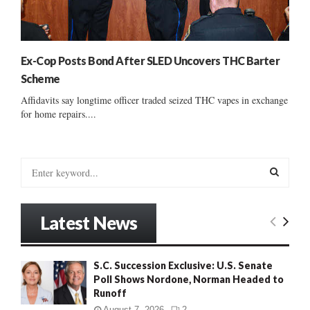
Ex-Cop Posts Bond After SLED Uncovers THC Barter
Scheme
Affidavits say longtime officer traded seized THC vapes in exchange
for home repairs....
S
e
a
S
r
Latest News
c
E
h
f
A
S.C. Succession Exclusive: U.S. Senate
o
Poll Shows Nordone, Norman Headed to
r
R
Runoff
:
C
August 7, 2026
2