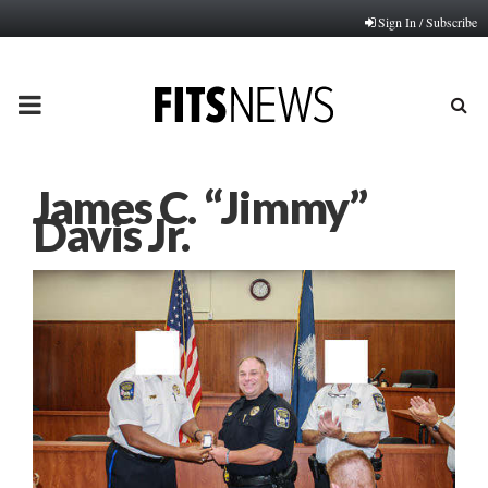
Sign In / Subscribe
PRIMARY
MENU
James C. “Jimmy”
Davis Jr.