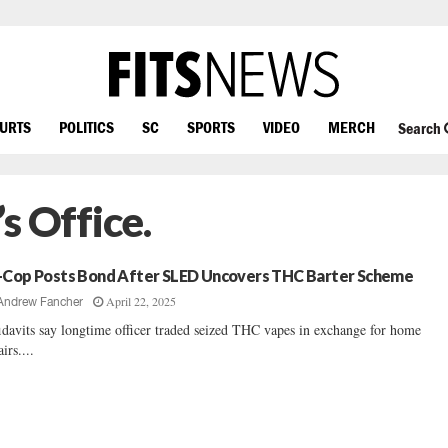
OURTS
POLITICS
SC
SPORTS
VIDEO
MERCH
Search
’s Office.
-Cop Posts Bond After SLED Uncovers THC Barter Scheme
April 22, 2025
Andrew Fancher
idavits say longtime officer traded seized THC vapes in exchange for home
irs....