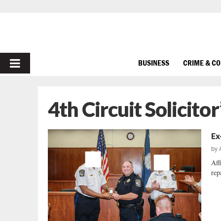
PRIMARY
BUSINESS
CRIME & C
MENU
4th Circuit Solicitor
Ex
by
Aff
repa