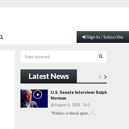
Sign In / Subscribe
S
e
a
S
r
Latest News
c
E
h
f
A
U.S. Senate Interview: Ralph
o
Norman
r
R
August 6, 2026
0
:
"Politics is blood sport..."...
C
H