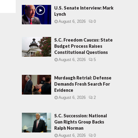
U.S. Senate Interview: Mark
Lynch
August 6, 2026
0
S.C. Freedom Caucus: State
Budget Process Raises
Constitutional Questions
August 6, 2026
5
Murdaugh Retrial: Defense
Demands Fresh Search For
Evidence
August 6, 2026
2
S.C. Succession: National
Gun Rights Group Backs
Ralph Norman
August 6, 2026
0