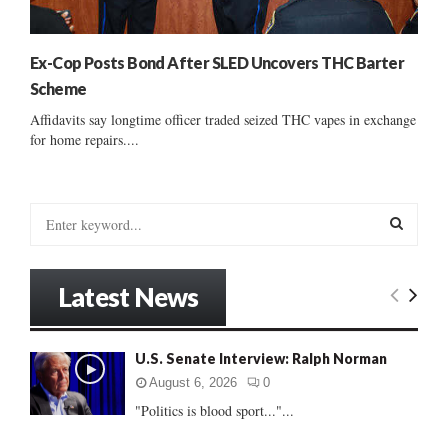
Ex-Cop Posts Bond After SLED Uncovers THC Barter
Scheme
Affidavits say longtime officer traded seized THC vapes in exchange
for home repairs....
S
e
a
S
r
Latest News
c
E
h
f
A
U.S. Senate Interview: Ralph Norman
o
r
R
August 6, 2026
0
:
"Politics is blood sport..."...
C