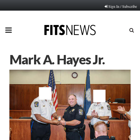
Sign In / Subscribe
PRIMARY
MENU
Mark A. Hayes Jr.