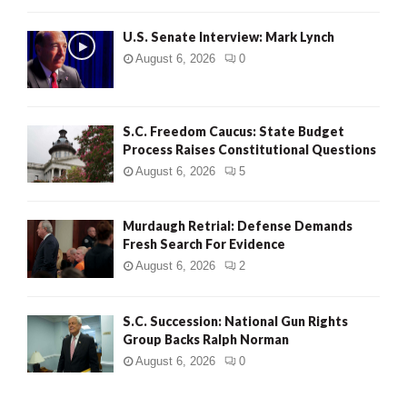
H
U.S. Senate Interview: Mark Lynch
August 6, 2026
0
S.C. Freedom Caucus: State Budget
Process Raises Constitutional Questions
August 6, 2026
5
Murdaugh Retrial: Defense Demands
Fresh Search For Evidence
August 6, 2026
2
S.C. Succession: National Gun Rights
Group Backs Ralph Norman
August 6, 2026
0