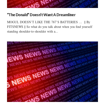
“The Donald” Doesn’t Want A Dreamliner
MOGUL DOESN’T LIKE THE 787’S BATTERIES … || By
FITSNEWS || So what do you talk about when you find yourself
standing shoulder-to-shoulder with a...