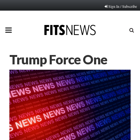
Sign In / Subscribe
PRIMARY
MENU
Trump Force One