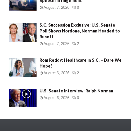
Speech Infringement
August 7, 2026
0
S.C. Succession Exclusive: U.S. Senate
Poll Shows Nordone, Norman Headed to
Runoff
August 7, 2026
2
Rom Reddy: Healthcare in S.C. – Dare We
Hope?
August 6, 2026
2
U.S. Senate Interview: Ralph Norman
August 6, 2026
0