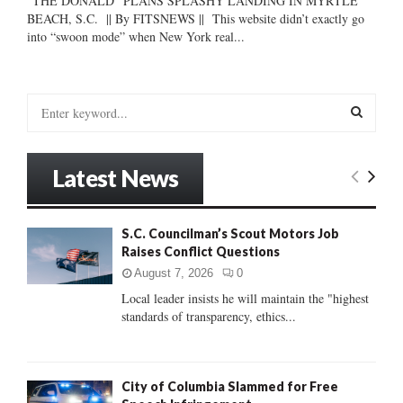
“THE DONALD” PLANS SPLASHY LANDING IN MYRTLE
BEACH, S.C. || By FITSNEWS || This website didn’t exactly go
into “swoon mode” when New York real...
S
e
a
S
r
Latest News
c
E
h
f
A
S.C. Councilman’s Scout Motors Job
o
Raises Conflict Questions
r
R
:
August 7, 2026
0
C
Local leader insists he will maintain the "highest
standards of transparency, ethics...
H
City of Columbia Slammed for Free