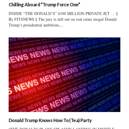
Chilling Aboard “Trump Force One”
INSIDE “THE DONALD’S” $100 MILLION PRIVATE JET … ||
By FITSNEWS || The jury is still out on real estate mogul Donald
Trump’s presidential ambitions,...
Donald Trump Knows How To (Tea) Party