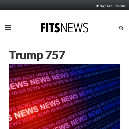
Sign In / Subscribe
PRIMARY
MENU
Trump 757