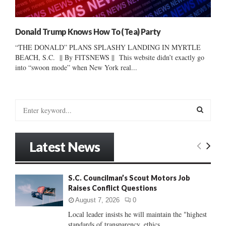
Donald Trump Knows How To (Tea) Party
“THE DONALD” PLANS SPLASHY LANDING IN MYRTLE
BEACH, S.C. || By FITSNEWS || This website didn’t exactly go
into “swoon mode” when New York real...
S
e
a
S
r
Latest News
c
E
h
f
A
S.C. Councilman’s Scout Motors Job
o
Raises Conflict Questions
r
R
:
August 7, 2026
0
C
Local leader insists he will maintain the "highest
standards of transparency, ethics...