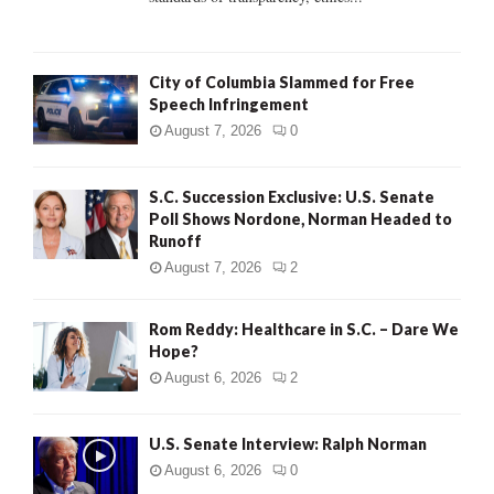
H
City of Columbia Slammed for Free
Speech Infringement
August 7, 2026
0
S.C. Succession Exclusive: U.S. Senate
Poll Shows Nordone, Norman Headed to
Runoff
August 7, 2026
2
Rom Reddy: Healthcare in S.C. – Dare We
Hope?
August 6, 2026
2
U.S. Senate Interview: Ralph Norman
August 6, 2026
0