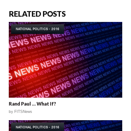
RELATED POSTS
NATIONAL POLITICS - 2016
Rand Paul … What If?
by
FITSNews
NATIONAL POLITICS - 2016