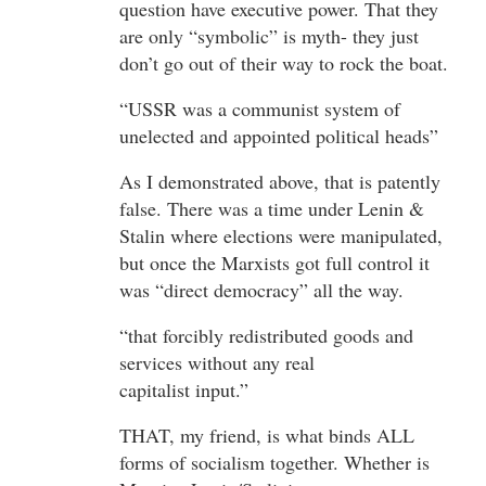
question have executive power. That they
are only “symbolic” is myth- they just
don’t go out of their way to rock the boat.
“USSR was a communist system of
unelected and appointed political heads”
As I demonstrated above, that is patently
false. There was a time under Lenin &
Stalin where elections were manipulated,
but once the Marxists got full control it
was “direct democracy” all the way.
“that forcibly redistributed goods and
services without any real
capitalist input.”
THAT, my friend, is what binds ALL
forms of socialism together. Whether is