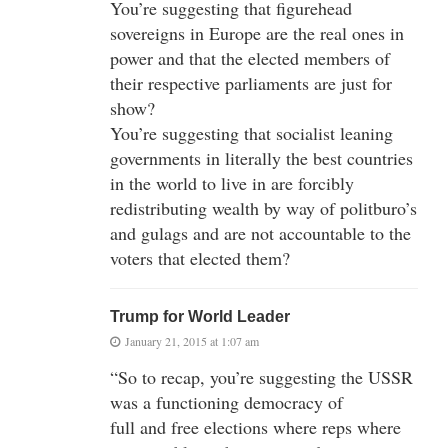
You’re suggesting that figurehead
sovereigns in Europe are the real ones in
power and that the elected members of
their respective parliaments are just for
show?
You’re suggesting that socialist leaning
governments in literally the best countries
in the world to live in are forcibly
redistributing wealth by way of politburo’s
and gulags and are not accountable to the
voters that elected them?
Trump for World Leader
January 21, 2015 at 1:07 am
“So to recap, you’re suggesting the USSR
was a functioning democracy of
full and free elections where reps where