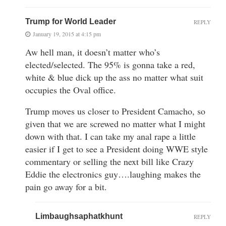
Trump for World Leader
REPLY
January 19, 2015 at 4:15 pm
Aw hell man, it doesn’t matter who’s
elected/selected. The 95% is gonna take a red,
white & blue dick up the ass no matter what suit
occupies the Oval office.
Trump moves us closer to President Camacho, so
given that we are screwed no matter what I might
down with that. I can take my anal rape a little
easier if I get to see a President doing WWE style
commentary or selling the next bill like Crazy
Eddie the electronics guy….laughing makes the
pain go away for a bit.
Limbaughsaphatkhunt
REPLY