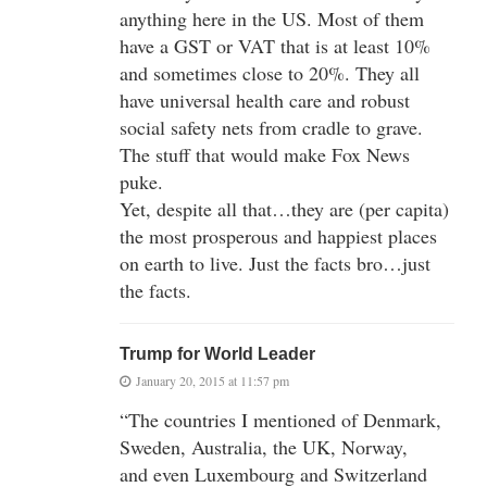
anything here in the US. Most of them
have a GST or VAT that is at least 10%
and sometimes close to 20%. They all
have universal health care and robust
social safety nets from cradle to grave.
The stuff that would make Fox News
puke.
Yet, despite all that…they are (per capita)
the most prosperous and happiest places
on earth to live. Just the facts bro…just
the facts.
Trump for World Leader
January 20, 2015 at 11:57 pm
“The countries I mentioned of Denmark,
Sweden, Australia, the UK, Norway,
and even Luxembourg and Switzerland