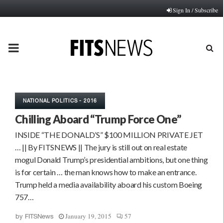
Sign In / Subscribe
PRIMARY
MENU
NATIONAL POLITICS - 2016
Chilling Aboard “Trump Force One”
INSIDE “THE DONALD’S” $100 MILLION PRIVATE JET
… || By FITSNEWS || The jury is still out on real estate
mogul Donald Trump’s presidential ambitions, but one thing
is for certain … the man knows how to make an entrance.
Trump held a media availability aboard his custom Boeing
757…
January 19, 2015
57
by
FITSNews