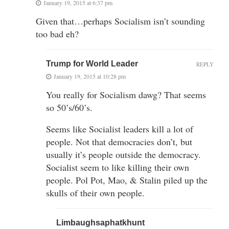
January 19, 2015 at 6:37 pm
Given that…perhaps Socialism isn’t sounding
too bad eh?
Trump for World Leader
REPLY
January 19, 2015 at 10:28 pm
You really for Socialism dawg? That seems
so 50’s/60’s.
Seems like Socialist leaders kill a lot of
people. Not that democracies don’t, but
usually it’s people outside the democracy.
Socialist seem to like killing their own
people. Pol Pot, Mao, & Stalin piled up the
skulls of their own people.
Limbaughsaphatkhunt