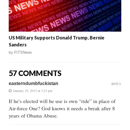
US Military Supports Donald Trump, Bernie
Sanders
by
FITSNews
57 COMMENTS
easterndumbfuckistan
REPLY
January 19, 2015 at 3:23 pm
If he’s elected will he use is own “ride” in place of
Air-force One? God knows it needs a break after 8
years of Obama Abuse.