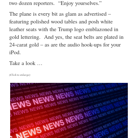
two dozen reporters. “Enjoy yourselves.”
The plane is every bit as glam as advertised –
featuring polished wood tables and posh white
leather seats with the Trump logo emblazoned in
gold lettering. And yes, the seat belts are plated in
24-carat gold – as are the audio hook-ups for your
iPod.
Take a look …
(Click to enlarge)