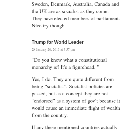
Sweden, Denmark, Australia, Canada and
the UK are as socialist as they come.
They have elected members of parliament.
Nice try though.
Trump for World Leader
January 20, 2015 at 3:57 pm
“Do you know what a constitutional
monarchy is? It’s a figurehead. ”
Yes, I do. They are quite different from
being “socialist”. Socialist policies are
passed, but as a concept they are not
“endorsed” as a system of gov’t because it
would cause an immediate flight of wealth
from the country.
If any these mentioned countries actually