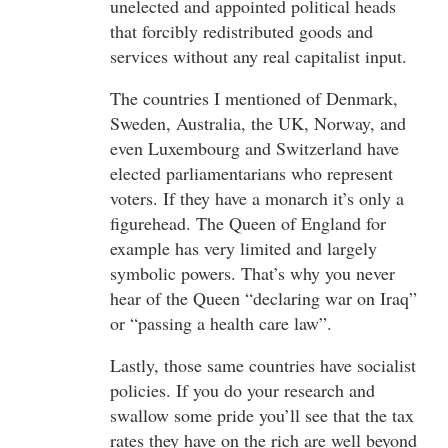
unelected and appointed political heads
that forcibly redistributed goods and
services without any real capitalist input.
The countries I mentioned of Denmark,
Sweden, Australia, the UK, Norway, and
even Luxembourg and Switzerland have
elected parliamentarians who represent
voters. If they have a monarch it’s only a
figurehead. The Queen of England for
example has very limited and largely
symbolic powers. That’s why you never
hear of the Queen “declaring war on Iraq”
or “passing a health care law”.
Lastly, those same countries have socialist
policies. If you do your research and
swallow some pride you’ll see that the tax
rates they have on the rich are well beyond