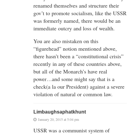
renamed themselves and structure their
gov’t to promote socialism, like the USSR
was formerly named, there would be an
immediate outcry and loss of wealth.
You are also mistaken on this
“figurehead” notion mentioned above,
there hasn’t been a “constitutional crisis”
recently in any of these countries above,
but all of the Monarch’s have real
power…and some might say that is a
check(a la our President) against a severe
violation of natural or common law.
Limbaughsaphatkhunt
January 20, 2015 at 5:04 pm
USSR was a communist system of