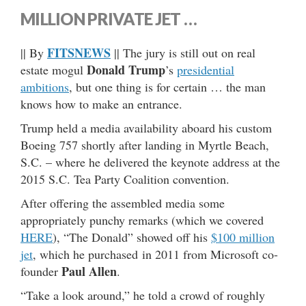
MILLION PRIVATE JET …
FITSNEWS
|| By
|| The jury is still out on real
Donald Trump
estate mogul
’s
presidential
ambitions
, but one thing is for certain … the man
knows how to make an entrance.
Trump held a media availability aboard his custom
Boeing 757 shortly after landing in Myrtle Beach,
S.C. – where he delivered the keynote address at the
2015 S.C. Tea Party Coalition convention.
After offering the assembled media some
appropriately punchy remarks (which we covered
HERE
), “The Donald” showed off his
$100 million
jet
, which he purchased in 2011 from Microsoft co-
Paul Allen
founder
.
“Take a look around,” he told a crowd of roughly