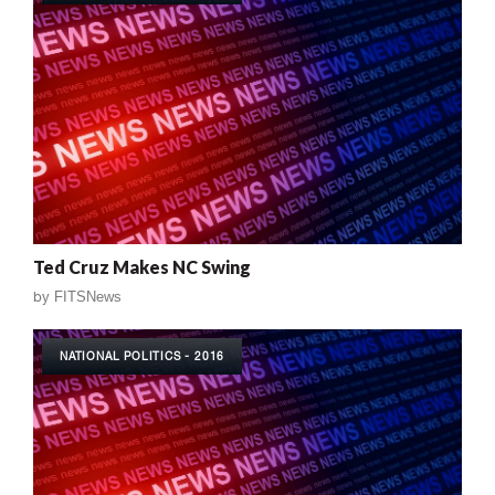
Ted Cruz Makes NC Swing
by
FITSNews
NATIONAL POLITICS - 2016