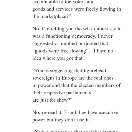
accountable to the voters and
goods and services were freely flowing in
the marketplace?”
No. I’m telling you the wiki quotes say it
was a functioning democracy. I never
suggested or implied or quoted that
“goods were free flowing”…I have no
idea where you got that.
“You’re suggesting that figurehead
sovereigns in Europe are the real ones
in power and that the elected members of
their respective parliaments
are just for show?”
No, re-read it. I said they have executive
power but they don’t use it.
“You’re suggesting that socialist leaning