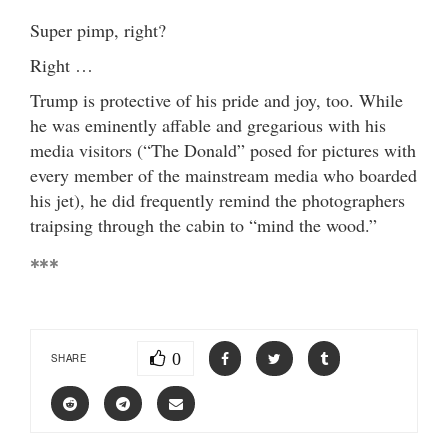
Super pimp, right?
Right …
Trump is protective of his pride and joy, too. While
he was eminently affable and gregarious with his
media visitors (“The Donald” posed for pictures with
every member of the mainstream media who boarded
his jet), he did frequently remind the photographers
traipsing through the cabin to “mind the wood.”
***
0
SHARE