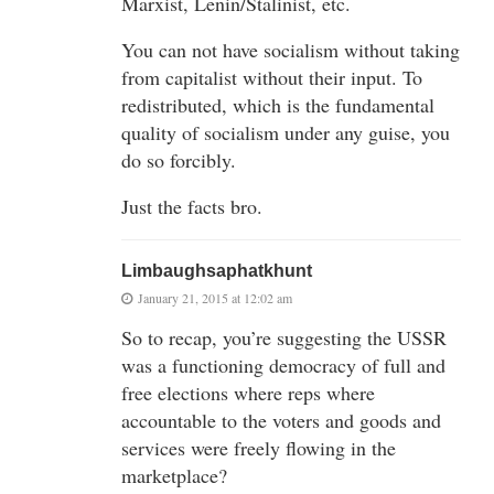
Marxist, Lenin/Stalinist, etc.
You can not have socialism without taking
from capitalist without their input. To
redistributed, which is the fundamental
quality of socialism under any guise, you
do so forcibly.
Just the facts bro.
Limbaughsaphatkhunt
January 21, 2015 at 12:02 am
So to recap, you’re suggesting the USSR
was a functioning democracy of full and
free elections where reps where
accountable to the voters and goods and
services were freely flowing in the
marketplace?