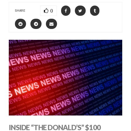
0
SHARE
INSIDE “THE DONALD’S” $100