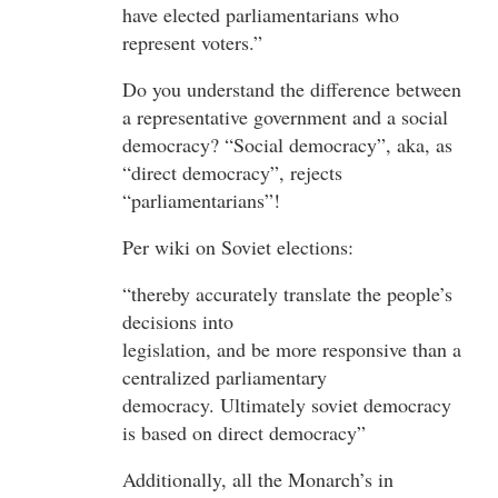
have elected parliamentarians who
represent voters.”
Do you understand the difference between
a representative government and a social
democracy? “Social democracy”, aka, as
“direct democracy”, rejects
“parliamentarians”!
Per wiki on Soviet elections:
“thereby accurately translate the people’s
decisions into
legislation, and be more responsive than a
centralized parliamentary
democracy. Ultimately soviet democracy
is based on direct democracy”
Additionally, all the Monarch’s in