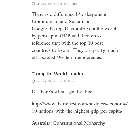
January 19, 2015 at 10:39 pm
There is a difference b/w despotism,
Communism and Socialism.
Google the top 10 countries in the world
by per capita GDP and then cross
reference that with the top 10 best
countries to live in. They are pretty much
all socialist Western democracies.
Trump for World Leader
January 20, 2015 at 10:05 am
Ok, here’s what I got by this:
http://www.therichest.com/business/economy/t
10-nations-with-the-highest-gdp-per-capita/
Australia: Constitutional Monarchy