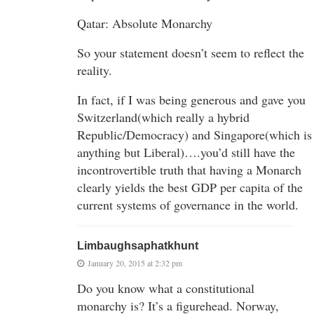
Qatar: Absolute Monarchy
So your statement doesn’t seem to reflect the
reality.
In fact, if I was being generous and gave you
Switzerland(which really a hybrid
Republic/Democracy) and Singapore(which is
anything but Liberal)….you’d still have the
incontrovertible truth that having a Monarch
clearly yields the best GDP per capita of the
current systems of governance in the world.
Limbaughsaphatkhunt
January 20, 2015 at 2:32 pm
Do you know what a constitutional
monarchy is? It’s a figurehead. Norway,