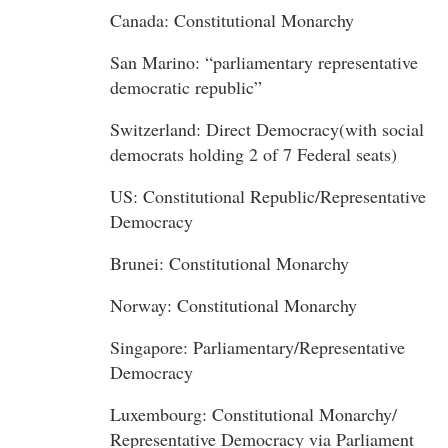
Canada: Constitutional Monarchy
San Marino: “parliamentary representative
democratic republic”
Switzerland: Direct Democracy(with social
democrats holding 2 of 7 Federal seats)
US: Constitutional Republic/Representative
Democracy
Brunei: Constitutional Monarchy
Norway: Constitutional Monarchy
Singapore: Parliamentary/Representative
Democracy
Luxembourg: Constitutional Monarchy/
Representative Democracy via Parliament