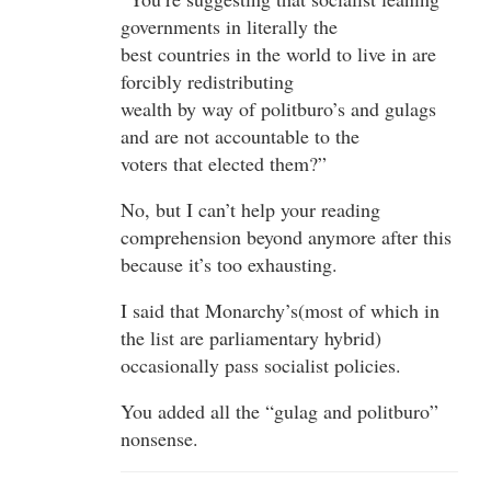
governments in literally the
best countries in the world to live in are
forcibly redistributing
wealth by way of politburo’s and gulags
and are not accountable to the
voters that elected them?”
No, but I can’t help your reading
comprehension beyond anymore after this
because it’s too exhausting.
I said that Monarchy’s(most of which in
the list are parliamentary hybrid)
occasionally pass socialist policies.
You added all the “gulag and politburo”
nonsense.