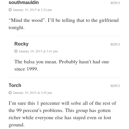
southmauldin
REPLY
January 19, 2015 at 3:24 pm
“Mind the wood”. I’ll be telling that to the girlfriend
tonight.
Rocky
REPLY
January 19, 2015 at 3:41 pm
The balsa you mean. Probably hasn’t had one
since 1999.
Torch
REPLY
January 19, 2015 at 3:45 pm
I’m sure this 1 percenter will solve all of the rest of
the 99 percent’s problems. This group has gotten
richer while everyone else has stayed even or lost
ground.