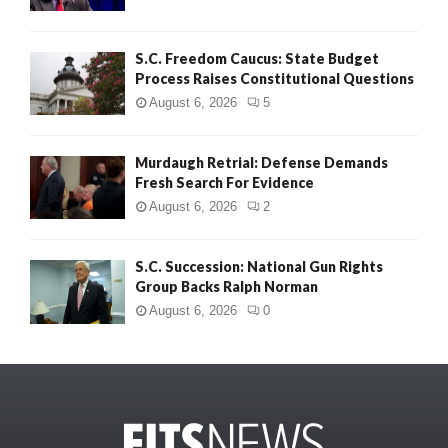
S.C. Freedom Caucus: State Budget
Process Raises Constitutional Questions
August 6, 2026
5
Murdaugh Retrial: Defense Demands
Fresh Search For Evidence
August 6, 2026
2
S.C. Succession: National Gun Rights
Group Backs Ralph Norman
August 6, 2026
0