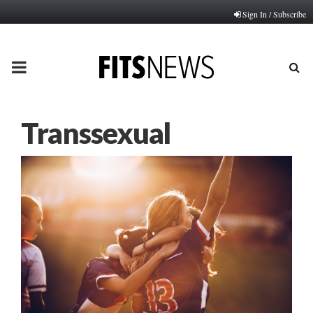
Sign In / Subscribe
PRIMARY
MENU
Transsexual