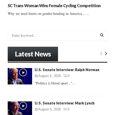
SC Trans Woman Wins Female Cycling Competition
Why we need limits on gender-bending in America ......
S
e
a
S
r
Latest News
c
E
h
f
A
U.S. Senate Interview: Ralph Norman
o
r
R
August 6, 2026
0
:
"Politics is blood sport..."...
C
H
U.S. Senate Interview: Mark Lynch
August 6, 2026
0