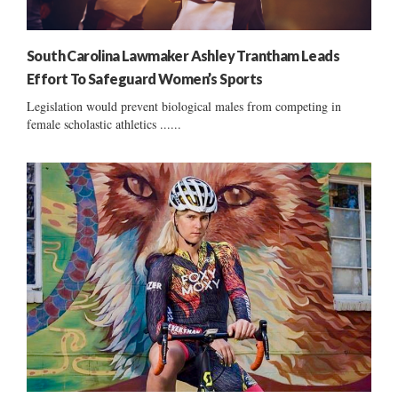
South Carolina Lawmaker Ashley Trantham Leads
Effort To Safeguard Women’s Sports
Legislation would prevent biological males from competing in
female scholastic athletics ......