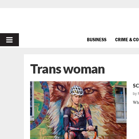
PRIMARY
BUSINESS
CRIME & C
MENU
Trans woman
SC
by
Why