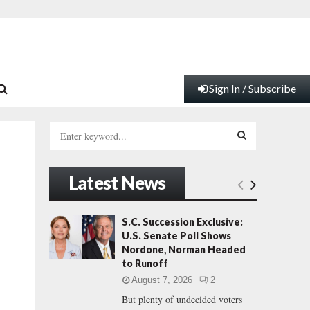
Sign In / Subscribe
S
e
a
S
r
Latest News
c
E
h
f
A
S.C. Succession Exclusive:
o
U.S. Senate Poll Shows
r
R
Nordone, Norman Headed
:
to Runoff
C
August 7, 2026
2
But plenty of undecided voters
H