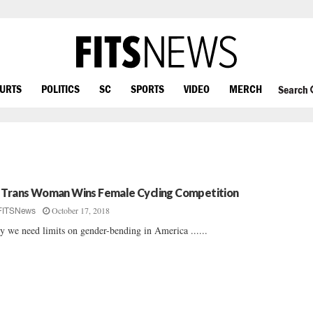
OURTS
POLITICS
SC
SPORTS
VIDEO
MERCH
Search
 Trans Woman Wins Female Cycling Competition
October 17, 2018
FITSNews
 we need limits on gender-bending in America ......