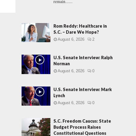
remain......
Rom Reddy: Healthcare in
S.C. – Dare We Hope?
August 6, 2026
2
U.S. Senate Interview: Ralph
Norman
August 6, 2026
0
U.S. Senate Interview: Mark
Lynch
August 6, 2026
0
S.C. Freedom Caucus: State
Budget Process Raises
Constitutional Questions