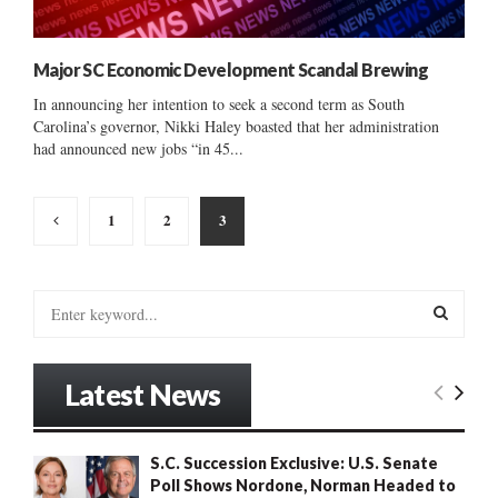
Major SC Economic Development Scandal Brewing
In announcing her intention to seek a second term as South
Carolina’s governor, Nikki Haley boasted that her administration
had announced new jobs “in 45...
Posts
1
2
3
pagination
S
e
a
S
r
Latest News
c
E
h
f
A
S.C. Succession Exclusive: U.S. Senate
o
Poll Shows Nordone, Norman Headed to
r
R