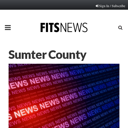
Sign In / Subscribe
PRIMARY
MENU
Sumter County