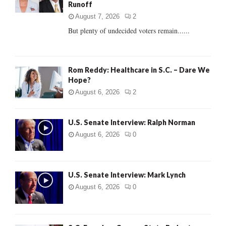
Runoff
:
C
August 7, 2026
2
But plenty of undecided voters remain......
H
Rom Reddy: Healthcare in S.C. – Dare We
Hope?
August 6, 2026
2
U.S. Senate Interview: Ralph Norman
August 6, 2026
0
U.S. Senate Interview: Mark Lynch
August 6, 2026
0