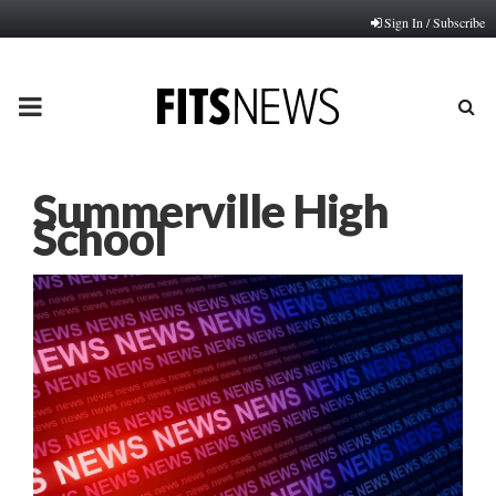
Sign In / Subscribe
PRIMARY
MENU
Summerville High
School