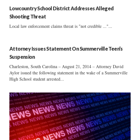
Lowcountry School District Addresses Alleged
Shooting Threat
Local law enforcement claims threat is "not credible ..."...
Attorney Issues Statement On Summerville Teen’s
Suspension
Charleston, South Carolina – August 21, 2014 – Attorney David
Aylor issued the following statement in the wake of a Summerville
High School student arrested...