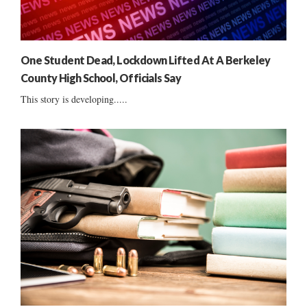
One Student Dead, Lockdown Lifted At A Berkeley
County High School, Officials Say
This story is developing.....