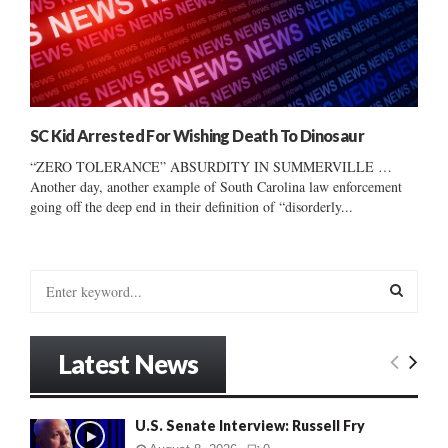
SC Kid Arrested For Wishing Death To Dinosaur
“ZERO TOLERANCE” ABSURDITY IN SUMMERVILLE …
Another day, another example of South Carolina law enforcement
going off the deep end in their definition of “disorderly...
S
e
a
S
r
Latest News
c
E
h
f
A
U.S. Senate Interview: Russell Fry
o