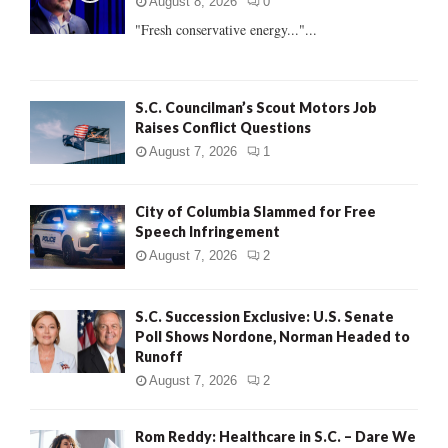
r
R
August 8, 2026
0
:
"Fresh conservative energy..."...
C
H
S.C. Councilman’s Scout Motors Job
Raises Conflict Questions
August 7, 2026
1
City of Columbia Slammed for Free
Speech Infringement
August 7, 2026
2
S.C. Succession Exclusive: U.S. Senate
Poll Shows Nordone, Norman Headed to
Runoff
August 7, 2026
2
Rom Reddy: Healthcare in S.C. – Dare We