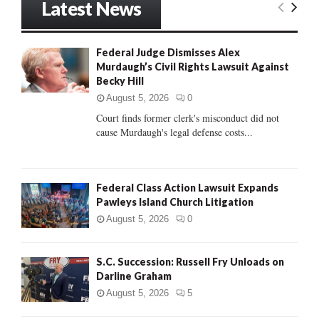
Latest News
c
E
h
f
A
Federal Judge Dismisses Alex
o
Murdaugh’s Civil Rights Lawsuit Against
r
R
Becky Hill
:
C
August 5, 2026
0
Court finds former clerk's misconduct did not
H
cause Murdaugh's legal defense costs...
Federal Class Action Lawsuit Expands
Pawleys Island Church Litigation
August 5, 2026
0
S.C. Succession: Russell Fry Unloads on
Darline Graham
August 5, 2026
5