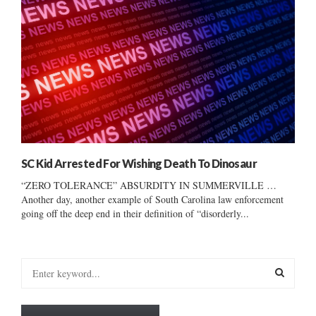
SC Kid Arrested For Wishing Death To Dinosaur
“ZERO TOLERANCE” ABSURDITY IN SUMMERVILLE …
Another day, another example of South Carolina law enforcement
going off the deep end in their definition of “disorderly...
S
e
a
S
r