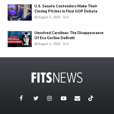
U.S. Senate Contenders Make Their
Closing Pitches in Final GOP Debate
August 5, 2026
0
Unsolved Carolinas: The Disappearance
Of Eva Gerline DeBruhl
August 4, 2026
0