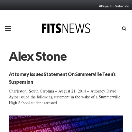
Sign In / Subscribe
PRIMARY
MENU
Alex Stone
Attorney Issues Statement On Summerville Teen’s
Suspension
Charleston, South Carolina – August 21, 2014 – Attorney David
Aylor issued the following statement in the wake of a Summerville
High School student arrested...