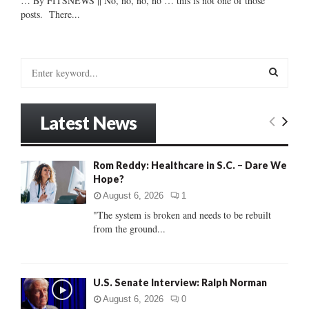
… By FITSNEWS || No, no, no, no … this is not one of those
posts. There...
S
e
a
S
r
Latest News
c
E
h
f
A
Rom Reddy: Healthcare in S.C. – Dare We
o
Hope?
r
R
:
August 6, 2026
1
C
"The system is broken and needs to be rebuilt
from the ground...
H
U.S. Senate Interview: Ralph Norman
August 6, 2026
0