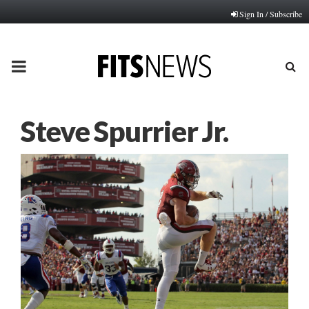
Sign In / Subscribe
PRIMARY
MENU
Steve Spurrier Jr.