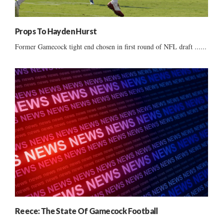
Props To Hayden Hurst
Former Gamecock tight end chosen in first round of NFL draft ......
Reece: The State Of Gamecock Football