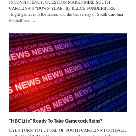
INCONSISTENCY, QUESTION MARKS MIRE SOUTH
CAROLINA’S “DOWN YEAR” By REECE FUNDERBURK ||
Eight games into the season and the University of South Carolina
football team...
“HBC Lite” Ready To Take Gamecock Reins?
EYES TURN TO FUTURE OF SOUTH CAROLINA FOOTBALL