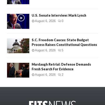
U.S. Senate Interview: Mark Lynch
August 6, 2026
0
S.C. Freedom Caucus: State Budget
Process Raises Constitutional Questions
August 6, 2026
5
Murdaugh Retrial: Defense Demands
Fresh Search For Evidence
August 6, 2026
2