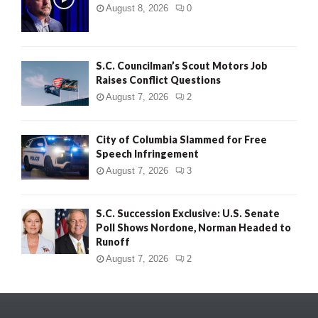
August 8, 2026
0
S.C. Councilman’s Scout Motors Job
Raises Conflict Questions
August 7, 2026
2
City of Columbia Slammed for Free
Speech Infringement
August 7, 2026
3
S.C. Succession Exclusive: U.S. Senate
Poll Shows Nordone, Norman Headed to
Runoff
August 7, 2026
2