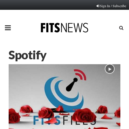
Sign In / Subscribe
PRIMARY
MENU
Spotify