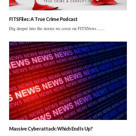
FITSFiles: A True Crime Podcast
Dig deeper into the stories we cover on FITSNews ......
Massive Cyberattack: Which End Is Up?