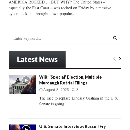
AMERICA ROCKED … BUT WHY? The United States –
especially the East Coast – was rocked on Friday by a massive
cyberattack that brought down popular...
S
e
a
S
r
Latest News
c
E
h
f
A
WIR: ‘Special’ Election, Multiple
o
Murdaugh Retrial Filings
r
R
:
August 8, 2026
3
C
The race to replace Lindsey Graham in the U.S.
Senate is going...
H
U.S. Senate Interview: Russell Fry