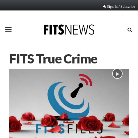
Sign In / Subscribe
PRIMARY
MENU
FITS True Crime