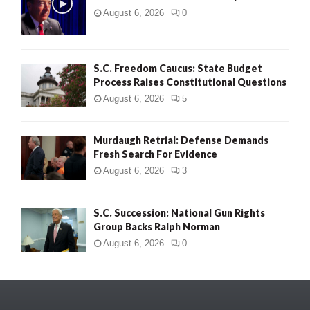
August 6, 2026
0
S.C. Freedom Caucus: State Budget
Process Raises Constitutional Questions
August 6, 2026
5
Murdaugh Retrial: Defense Demands
Fresh Search For Evidence
August 6, 2026
3
S.C. Succession: National Gun Rights
Group Backs Ralph Norman
August 6, 2026
0