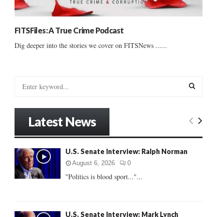
FITSFiles: A True Crime Podcast
Dig deeper into the stories we cover on FITSNews ......
S
e
a
S
r
Latest News
c
E
h
f
A
U.S. Senate Interview: Ralph Norman
o
r
R
August 6, 2026
0
:
"Politics is blood sport..."...
C
H
U.S. Senate Interview: Mark Lynch