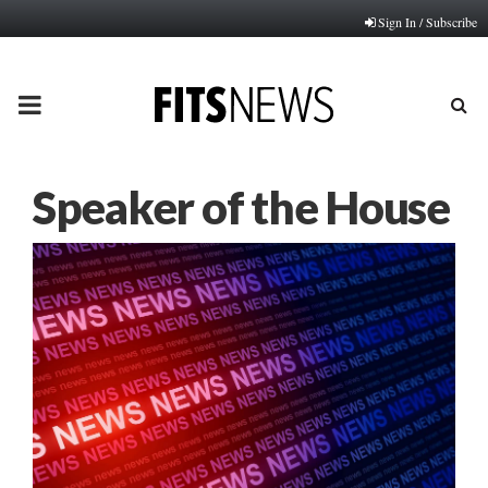
Sign In / Subscribe
PRIMARY
MENU
Speaker of the House