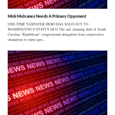
Mick Mulvaney Needs A Primary Opponent
ONE-TIME TAXPAYER HERO HAS SOLD OUT TO
WASHINGTON’S STATUS QUO The sad, stunning shift of South
Carolina “Republican” congressional delegation from conservative
champions to status quo...