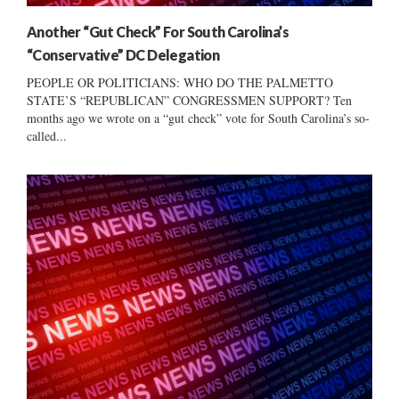
Another “Gut Check” For South Carolina’s
“Conservative” DC Delegation
PEOPLE OR POLITICIANS: WHO DO THE PALMETTO
STATE’S “REPUBLICAN” CONGRESSMEN SUPPORT? Ten
months ago we wrote on a “gut check” vote for South Carolina’s so-
called...