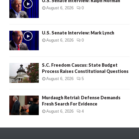
U.S. Senate Interview: Ralph Norman
August 6, 2026
0
U.S. Senate Interview: Mark Lynch
August 6, 2026
0
S.C. Freedom Caucus: State Budget
Process Raises Constitutional Questions
August 6, 2026
5
Murdaugh Retrial: Defense Demands
Fresh Search For Evidence
August 6, 2026
4