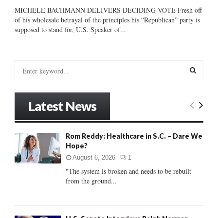
MICHELE BACHMANN DELIVERS DECIDING VOTE Fresh off
of his wholesale betrayal of the principles his “Republican” party is
supposed to stand for, U.S. Speaker of...
S
e
a
S
r
Latest News
c
E
h
f
A
Rom Reddy: Healthcare in S.C. – Dare We
o
Hope?
r
R
:
August 6, 2026
1
C
"The system is broken and needs to be rebuilt
from the ground...
H