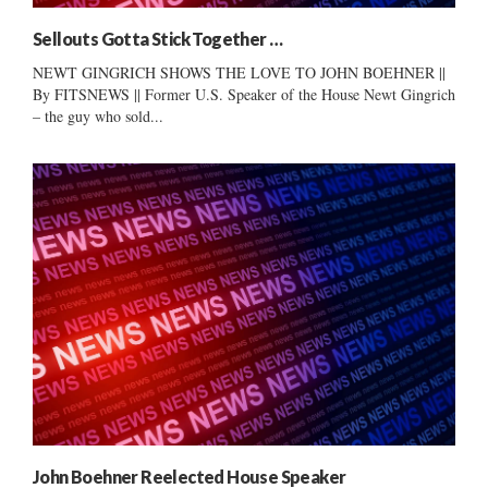
Sellouts Gotta Stick Together …
NEWT GINGRICH SHOWS THE LOVE TO JOHN BOEHNER ||
By FITSNEWS || Former U.S. Speaker of the House Newt Gingrich
– the guy who sold...
John Boehner Reelected House Speaker