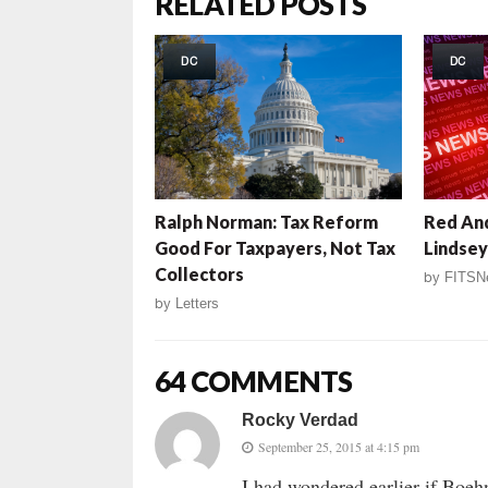
RELATED POSTS
DC
DC
Ralph Norman: Tax Reform
Red And
Good For Taxpayers, Not Tax
Lindsey
Collectors
by
FITSN
by
Letters
64 COMMENTS
Rocky Verdad
September 25, 2015 at 4:15 pm
I had wondered earlier if Boe