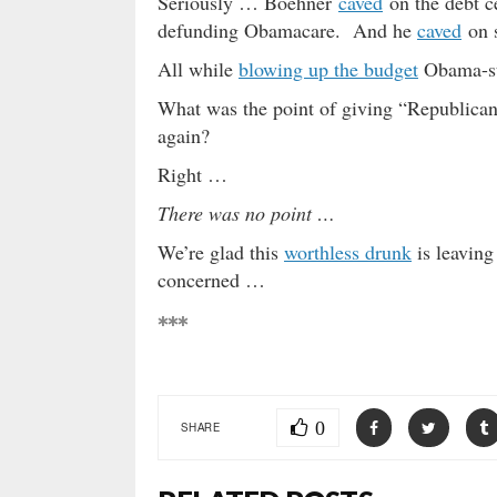
Seriously … Boehner
caved
on the debt c
defunding Obamacare. And he
caved
on s
All while
blowing up the budget
Obama-s
What was the point of giving “Republican
again?
Right …
There was no point …
We’re glad this
worthless drunk
is leaving
concerned …
***
0
SHARE