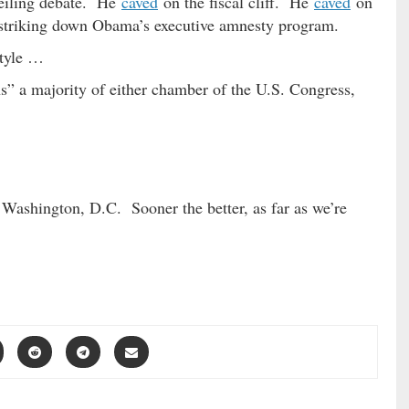
eiling debate. He
caved
on the fiscal cliff. He
caved
on
triking down Obama’s executive amnesty program.
tyle …
s” a majority of either chamber of the U.S. Congress,
 Washington, D.C. Sooner the better, as far as we’re