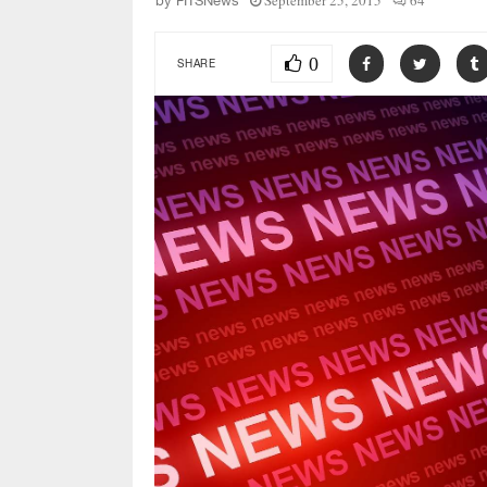
September 25, 2015
64
by
FITSNews
0
SHARE