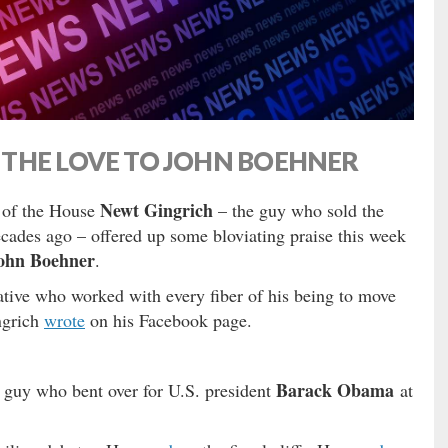
THE LOVE TO JOHN BOEHNER
Newt Gingrich
 of the House
– the guy who sold the
cades ago – offered up some bloviating praise this week
ohn Boehner
.
ative who worked with every fiber of his being to move
ngrich
wrote
on his Facebook page.
Barack Obama
e guy who bent over for U.S. president
at