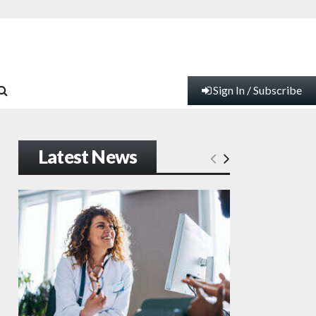
Sign In / Subscribe
Latest News