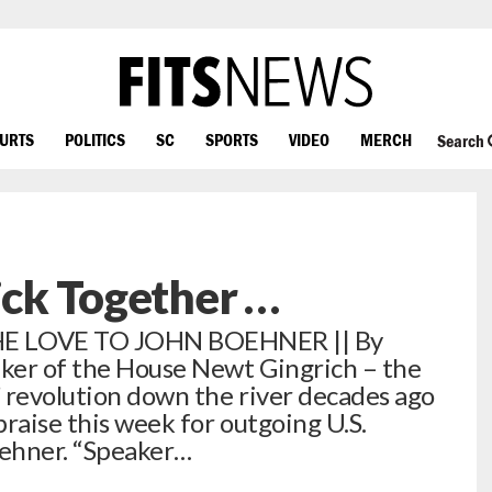
OURTS
POLITICS
SC
SPORTS
VIDEO
MERCH
Search
tick Together …
 LOVE TO JOHN BOEHNER || By
ker of the House Newt Gingrich – the
 revolution down the river decades ago
raise this week for outgoing U.S.
oehner. “Speaker…