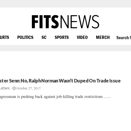
OURTS
POLITICS
SC
SPORTS
VIDEO
MERCH
Search
ster Senn: No, Ralph Norman Wasn’t Duped On Trade Issue
October 27, 2017
Letters
gressman is pushing back against job-killing trade restrictions ......