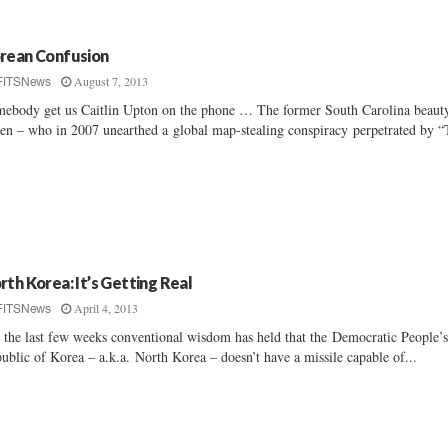
rean Confusion
August 7, 2013
FITSNews
ebody get us Caitlin Upton on the phone … The former South Carolina beaut
en – who in 2007 unearthed a global map-stealing conspiracy perpetrated by “
rth Korea: It’s Getting Real
April 4, 2013
FITSNews
 the last few weeks conventional wisdom has held that the Democratic People’
ublic of Korea – a.k.a. North Korea – doesn’t have a missile capable of...