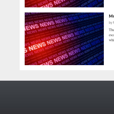
Mo
by
The
esc
whi