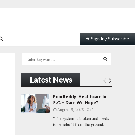
Sign In / Subscribe
S
e
a
S
r
Latest News
c
E
h
f
A
Rom Reddy: Healthcare in
o
S.C. – Dare We Hope?
r
R
August 6, 2026
1
:
"The system is broken and needs
C
to be rebuilt from the ground...
H