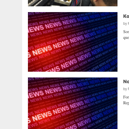
Ko
by
Som
que
No
by
For
Rep