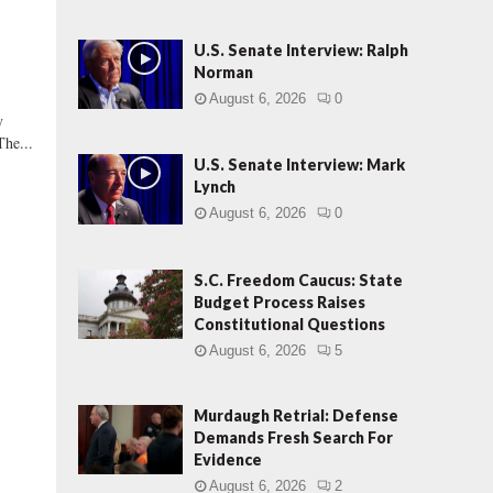
U.S. Senate Interview: Ralph
Norman
August 6, 2026
0
y
The...
U.S. Senate Interview: Mark
Lynch
August 6, 2026
0
S.C. Freedom Caucus: State
Budget Process Raises
Constitutional Questions
August 6, 2026
5
s
Murdaugh Retrial: Defense
Demands Fresh Search For
Evidence
August 6, 2026
2