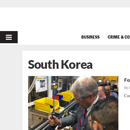
PRIMARY
BUSINESS
CRIME & C
MENU
South Korea
Fo
by
Con