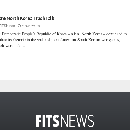
re North Korea Trash Talk
March 29, 2013
FITSNews
 Democratic People’s Republic of Korea – a.k.a. North Korea – continued to
alate its rhetoric in the wake of joint American-South Korean war games,
ch were held...