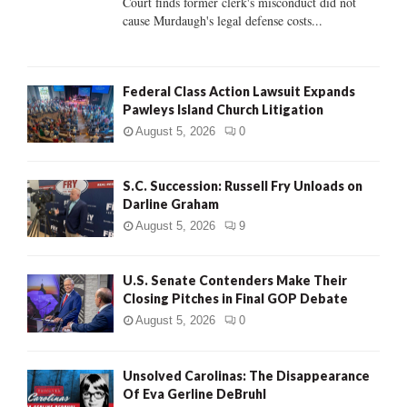
Court finds former clerk's misconduct did not
H
cause Murdaugh's legal defense costs...
Federal Class Action Lawsuit Expands
Pawleys Island Church Litigation
August 5, 2026
0
S.C. Succession: Russell Fry Unloads on
Darline Graham
August 5, 2026
9
U.S. Senate Contenders Make Their
Closing Pitches in Final GOP Debate
August 5, 2026
0
Unsolved Carolinas: The Disappearance
Of Eva Gerline DeBruhl