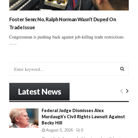
Foster Senn: No, Ralph Norman Wasn’t Duped On
Trade Issue
Congressman is pushing back against job-killing trade restrictions
......
S
e
a
S
r
Latest News
c
E
h
f
A
Federal Judge Dismisses Alex
o
Murdaugh’s Civil Rights Lawsuit Against
r
R
Becky Hill
:
C
August 5, 2026
0