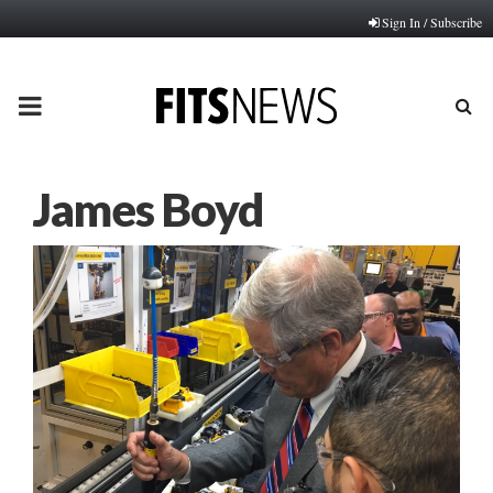
Sign In / Subscribe
PRIMARY
MENU
James Boyd