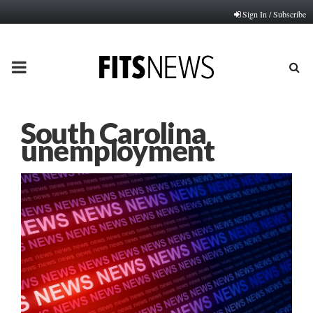
Sign In / Subscribe
PRIMARY
MENU
South Carolina
unemployment