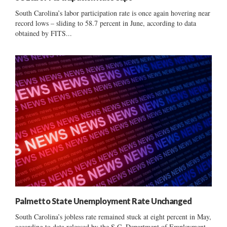
South Carolina’s labor participation rate is once again hovering near
record lows – sliding to 58.7 percent in June, according to data
obtained by FITS...
Palmetto State Unemployment Rate Unchanged
South Carolina’s jobless rate remained stuck at eight percent in May,
according to data released by the S.C. Department of Employment