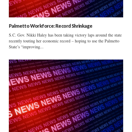
Palmetto Workforce: Record Shrinkage
S.C. Gov. Nikki Haley has been taking victory laps around the state
recently touting her economic record – hoping to use the Palmetto
State’s “improving...