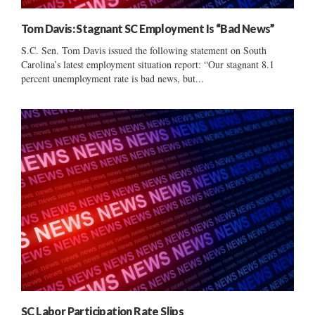
Tom Davis: Stagnant SC Employment Is “Bad News”
S.C. Sen. Tom Davis issued the following statement on South
Carolina’s latest employment situation report: “Our stagnant 8.1
percent unemployment rate is bad news, but...
SC Labor Participation Rate Slips