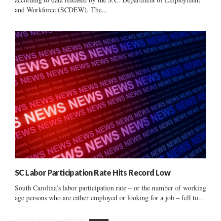
and Workforce (SCDEW). The...
SC Labor Participation Rate Hits Record Low
South Carolina’s labor participation rate – or the number of working
age persons who are either employed or looking for a job – fell to...