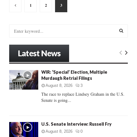
Posts
1
2
3
pagination
S
e
a
S
r
Latest News
c
E
h
f
A
WIR: ‘Special’ Election, Multiple
o
Murdaugh Retrial Filings
r
R
:
August 8, 2026
3
C
The race to replace Lindsey Graham in the U.S.
Senate is going...
H
U.S. Senate Interview: Russell Fry
August 8, 2026
0