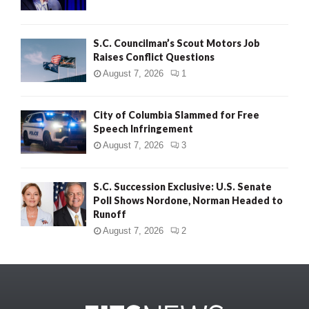
S.C. Councilman’s Scout Motors Job
Raises Conflict Questions
August 7, 2026
1
City of Columbia Slammed for Free
Speech Infringement
August 7, 2026
3
S.C. Succession Exclusive: U.S. Senate
Poll Shows Nordone, Norman Headed to
Runoff
August 7, 2026
2