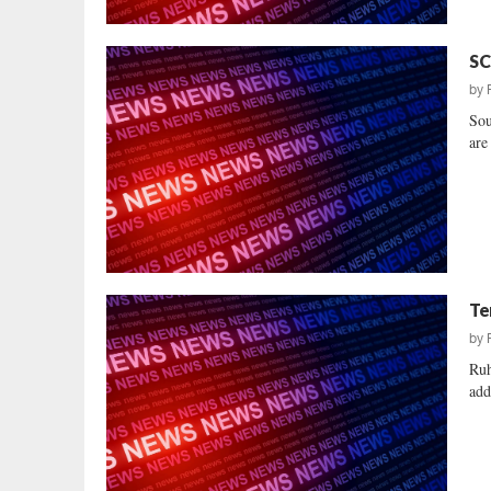
SC
by
Sou
are
Te
by
Ruh
add