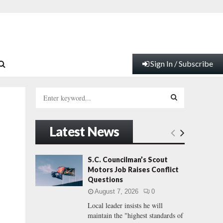
Sign In / Subscribe
S
e
a
S
r
Latest News
c
E
h
f
A
S.C. Councilman’s Scout
o
Motors Job Raises Conflict
e
r
R
Questions
:
August 7, 2026
0
C
Local leader insists he will
maintain the "highest standards of
H