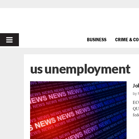
PRIMARY
BUSINESS
CRIME & C
MENU
us unemployment
Jo
by
EC
QUA
fed