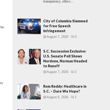
transparency, ethics...
City of Columbia Slammed
for Free Speech
who
Infringement
August 7, 2026
0
S.C. Succession Exclusive:
U.S. Senate Poll Shows
Nordone, Norman Headed
to Runoff
August 7, 2026
2
omy
Rom Reddy: Healthcare in
S.C. – Dare We Hope?
August 6, 2026
2