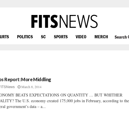
OURTS
POLITICS
SC
SPORTS
VIDEO
MERCH
Search
bs Report: More Middling
March 8, 2014
FITSNews
ONOMY BEATS EXPECTATIONS ON QUANTITY … BUT WHITHER
LITY? The U.S. economy created 175,000 jobs in February, according to th
eral government’s data – a...