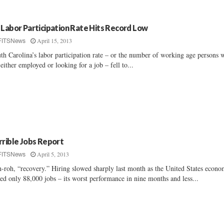
 Labor Participation Rate Hits Record Low
April 15, 2013
FITSNews
th Carolina’s labor participation rate – or the number of working age persons 
 either employed or looking for a job – fell to...
rrible Jobs Report
April 5, 2013
FITSNews
-roh, “recovery.” Hiring slowed sharply last month as the United States econ
ed only 88,000 jobs – its worst performance in nine months and less...