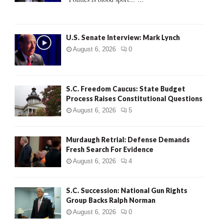
C
H
U.S. Senate Interview: Mark Lynch
August 6, 2026
0
S.C. Freedom Caucus: State Budget
Process Raises Constitutional Questions
August 6, 2026
5
Murdaugh Retrial: Defense Demands
Fresh Search For Evidence
August 6, 2026
4
S.C. Succession: National Gun Rights
Group Backs Ralph Norman
August 6, 2026
0