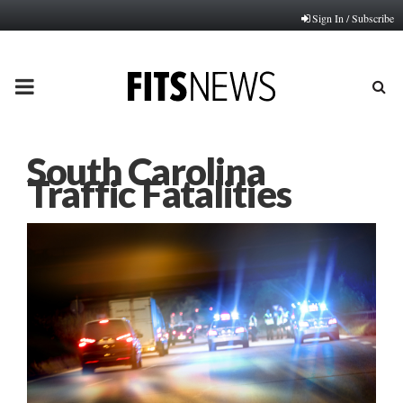
Sign In / Subscribe
PRIMARY
MENU
South Carolina
Traffic Fatalities