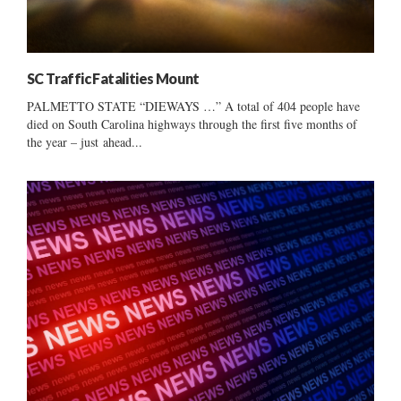
SC Traffic Fatalities Mount
PALMETTO STATE “DIEWAYS …” A total of 404 people have
died on South Carolina highways through the first five months of
the year – just ahead...