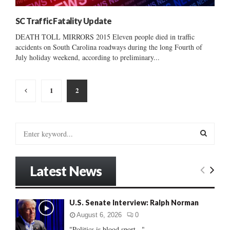
SC Traffic Fatality Update
DEATH TOLL MIRRORS 2015 Eleven people died in traffic
accidents on South Carolina roadways during the long Fourth of
July holiday weekend, according to preliminary...
Posts
1
2
pagination
S
e
a
S
r
Latest News
c
E
h
f
A
U.S. Senate Interview: Ralph Norman
o
r
R
August 6, 2026
0
:
"Politics is blood sport..."...