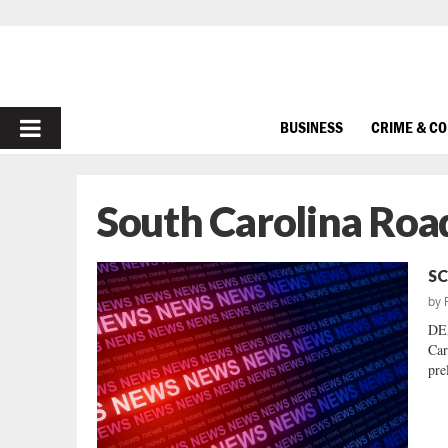
PRIMARY
BUSINESS
CRIME & C
MENU
South Carolina Road
SC
by
DEA
Car
pre