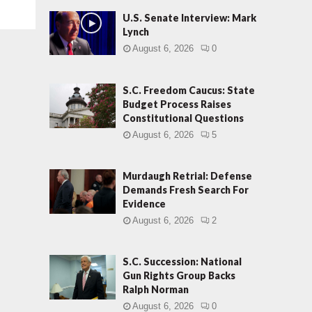
U.S. Senate Interview: Mark
Lynch
August 6, 2026
0
S.C. Freedom Caucus: State
Budget Process Raises
Constitutional Questions
August 6, 2026
5
Murdaugh Retrial: Defense
Demands Fresh Search For
Evidence
August 6, 2026
2
S.C. Succession: National
Gun Rights Group Backs
Ralph Norman
August 6, 2026
0