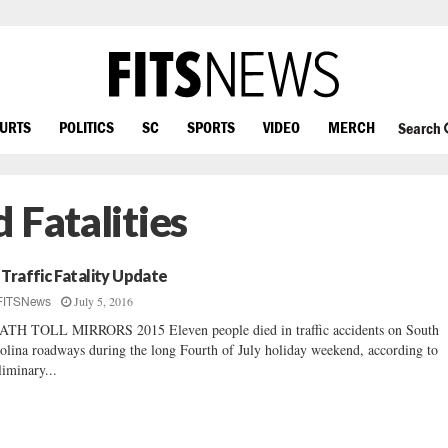
OURTS
POLITICS
SC
SPORTS
VIDEO
MERCH
Search
 Fatalities
 Traffic Fatality Update
July 5, 2016
FITSNews
TH TOLL MIRRORS 2015 Eleven people died in traffic accidents on South
olina roadways during the long Fourth of July holiday weekend, according to
liminary...