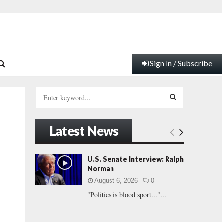
Sign In / Subscribe
S
e
a
S
r
Latest News
c
E
h
f
A
U.S. Senate Interview: Ralph
o
Norman
r
R
August 6, 2026
0
:
"Politics is blood sport..."...
C
H