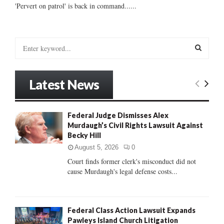
'Pervert on patrol' is back in command......
S
e
a
S
r
Latest News
c
E
h
f
A
Federal Judge Dismisses Alex
o
Murdaugh’s Civil Rights Lawsuit Against
r
R
Becky Hill
:
C
August 5, 2026
0
Court finds former clerk's misconduct did not
H
cause Murdaugh's legal defense costs...
Federal Class Action Lawsuit Expands
Pawleys Island Church Litigation