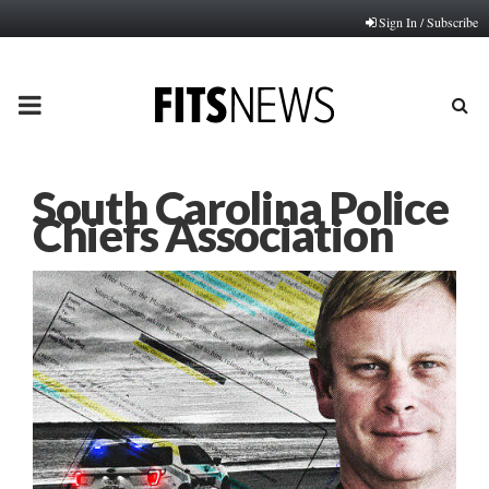
Sign In / Subscribe
PRIMARY
MENU
South Carolina Police
Chiefs Association