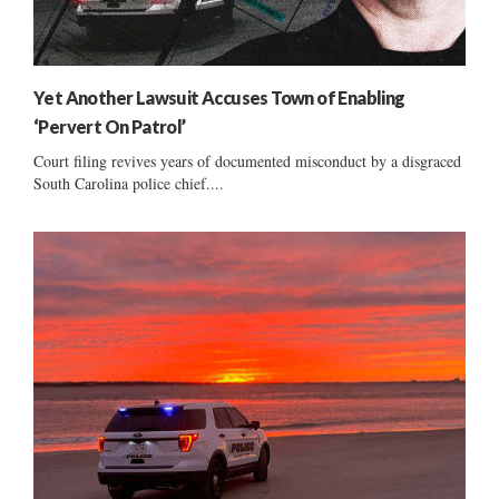
Yet Another Lawsuit Accuses Town of Enabling
‘Pervert On Patrol’
Court filing revives years of documented misconduct by a disgraced
South Carolina police chief....