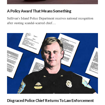
A Policy Award That Means Something
Sullivan’s Island Police Department receives national recognition
after ousting scandal-scarred chief....
Disgraced Police Chief Returns To Law Enforcement