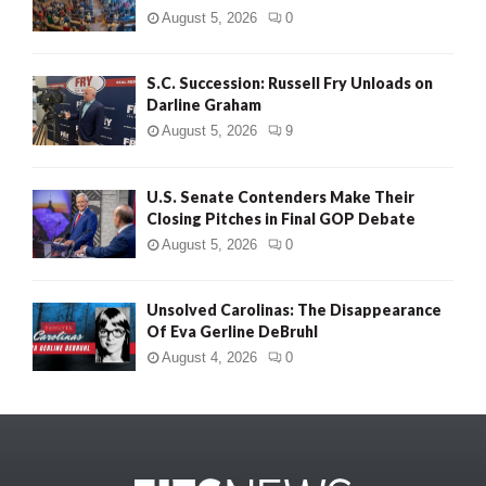
August 5, 2026
0
S.C. Succession: Russell Fry Unloads on
Darline Graham
August 5, 2026
9
U.S. Senate Contenders Make Their
Closing Pitches in Final GOP Debate
August 5, 2026
0
Unsolved Carolinas: The Disappearance
Of Eva Gerline DeBruhl
August 4, 2026
0