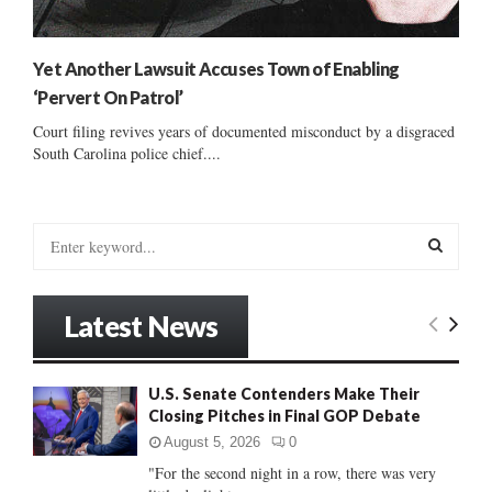
Yet Another Lawsuit Accuses Town of Enabling
‘Pervert On Patrol’
Court filing revives years of documented misconduct by a disgraced
South Carolina police chief....
S
e
a
S
r
Latest News
c
E
h
f
A
U.S. Senate Contenders Make Their
o
Closing Pitches in Final GOP Debate
r
R
:
August 5, 2026
0
C
"For the second night in a row, there was very