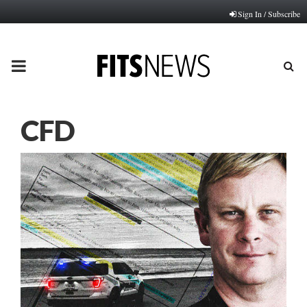
Sign In / Subscribe
PRIMARY
MENU
CFD