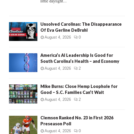
little daylight...
H
Unsolved Carolinas: The Disappearance
Of Eva Gerline DeBruhl
August 4, 2026
0
America’s AI Leadership Is Good for
South Carolina’s Health – and Economy
August 4, 2026
2
Mike Burns: Close Hemp Loophole for
Good – S.C. Families Can’t Wait
August 4, 2026
2
Clemson Ranked No. 23 in First 2026
Preseason Poll
August 4, 2026
0