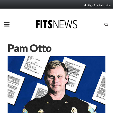
Sign In / Subscribe
PRIMARY
MENU
Pam Otto