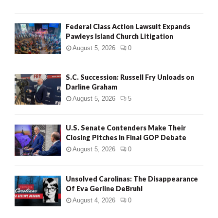
Federal Class Action Lawsuit Expands
Pawleys Island Church Litigation
August 5, 2026
0
S.C. Succession: Russell Fry Unloads on
Darline Graham
August 5, 2026
5
U.S. Senate Contenders Make Their
Closing Pitches in Final GOP Debate
August 5, 2026
0
Unsolved Carolinas: The Disappearance
Of Eva Gerline DeBruhl
August 4, 2026
0