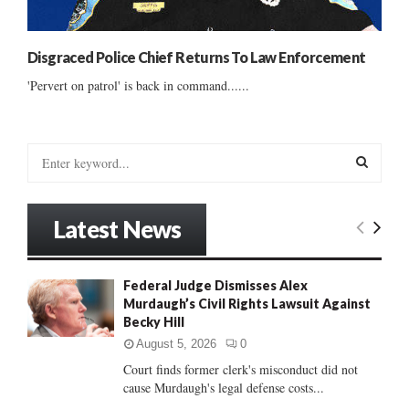
Disgraced Police Chief Returns To Law Enforcement
'Pervert on patrol' is back in command......
S
e
a
S
r
Latest News
c
E
h
f
A
Federal Judge Dismisses Alex
o
Murdaugh’s Civil Rights Lawsuit Against
r
R
Becky Hill
:
C
August 5, 2026
0
Court finds former clerk's misconduct did not
H
cause Murdaugh's legal defense costs...