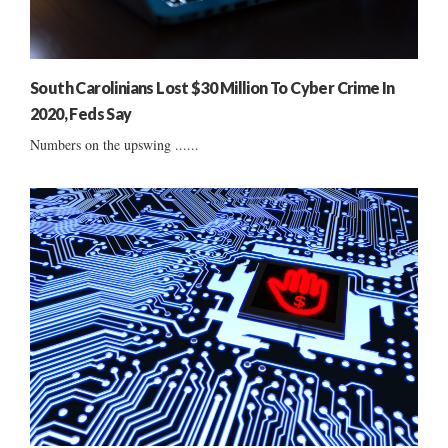
South Carolinians Lost $30 Million To Cyber Crime In
2020, Feds Say
Numbers on the upswing ......