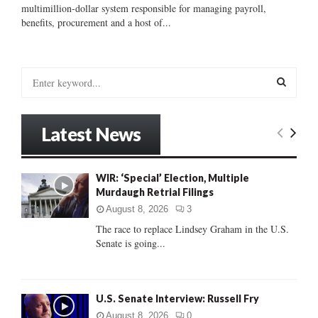
multimillion-dollar system responsible for managing payroll,
benefits, procurement and a host of...
S
e
a
S
r
Latest News
c
E
h
f
A
WIR: ‘Special’ Election, Multiple
o
Murdaugh Retrial Filings
r
R
:
August 8, 2026
3
C
The race to replace Lindsey Graham in the U.S.
Senate is going...
H
U.S. Senate Interview: Russell Fry
August 8, 2026
0