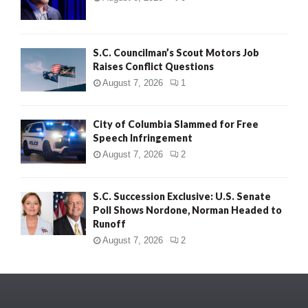
S.C. Councilman’s Scout Motors Job
Raises Conflict Questions
August 7, 2026
1
City of Columbia Slammed for Free
Speech Infringement
August 7, 2026
2
S.C. Succession Exclusive: U.S. Senate
Poll Shows Nordone, Norman Headed to
Runoff
August 7, 2026
2