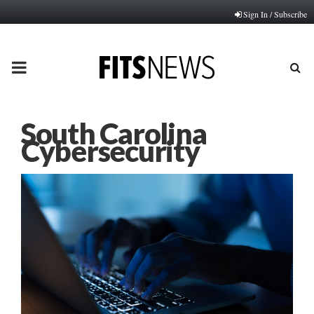
Sign In / Subscribe
PRIMARY
MENU
South Carolina
Cybersecurity