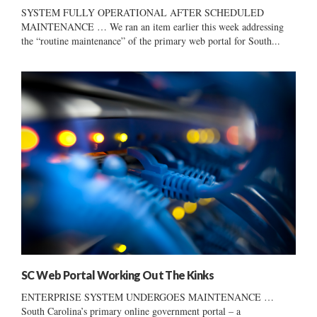
SYSTEM FULLY OPERATIONAL AFTER SCHEDULED
MAINTENANCE … We ran an item earlier this week addressing
the “routine maintenance” of the primary web portal for South...
SC Web Portal Working Out The Kinks
ENTERPRISE SYSTEM UNDERGOES MAINTENANCE …
South Carolina’s primary online government portal – a