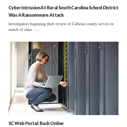
Cyber Intrusion At Rural South Carolina School District
Was A Ransomware Attack
Investigators beginning their review of Calhoun county servers in
search of clues ......
SC Web Portal: Back Online