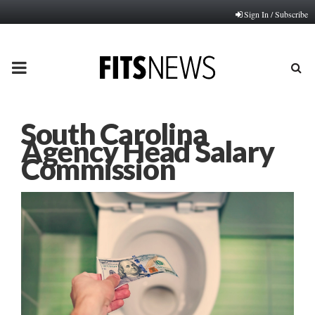
Sign In / Subscribe
PRIMARY
MENU
South Carolina
Agency Head Salary
Commission