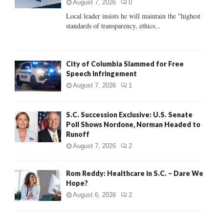
:
August 7, 2026
0
C
Local leader insists he will maintain the "highest
standards of transparency, ethics...
H
City of Columbia Slammed for Free
Speech Infringement
August 7, 2026
1
S.C. Succession Exclusive: U.S. Senate
Poll Shows Nordone, Norman Headed to
Runoff
August 7, 2026
2
Rom Reddy: Healthcare in S.C. – Dare We
Hope?
August 6, 2026
2