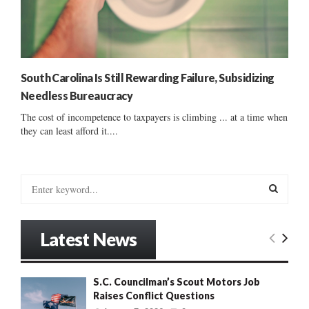
South Carolina Is Still Rewarding Failure, Subsidizing
Needless Bureaucracy
The cost of incompetence to taxpayers is climbing ... at a time when
they can least afford it....
S
e
a
S
r
Latest News
c
E
h
f
A
S.C. Councilman’s Scout Motors Job
o
Raises Conflict Questions
r
R