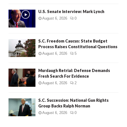
H
U.S. Senate Interview: Mark Lynch
August 6, 2026
0
S.C. Freedom Caucus: State Budget
Process Raises Constitutional Questions
August 6, 2026
5
Murdaugh Retrial: Defense Demands
Fresh Search For Evidence
August 6, 2026
2
S.C. Succession: National Gun Rights
Group Backs Ralph Norman
August 6, 2026
0