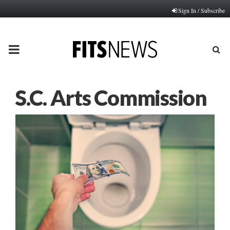
Sign In / Subscribe
PRIMARY
MENU
S.C. Arts Commission