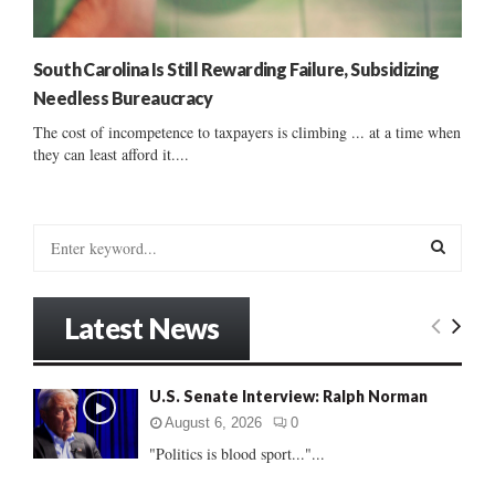
South Carolina Is Still Rewarding Failure, Subsidizing
Needless Bureaucracy
The cost of incompetence to taxpayers is climbing ... at a time when
they can least afford it....
S
e
a
S
r
Latest News
c
E
h
f
A
U.S. Senate Interview: Ralph Norman
o
r
R
August 6, 2026
0
:
"Politics is blood sport..."...
C