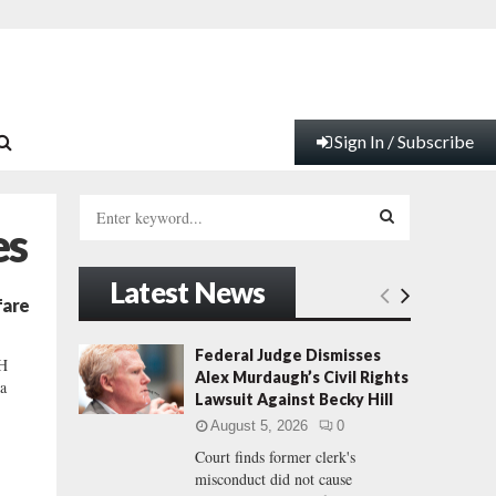
Sign In / Subscribe
S
es
e
a
S
r
Latest News
c
E
fare
h
f
A
Federal Judge Dismisses
H
o
Alex Murdaugh’s Civil Rights
a
r
R
Lawsuit Against Becky Hill
:
August 5, 2026
0
C
Court finds former clerk's
misconduct did not cause
H