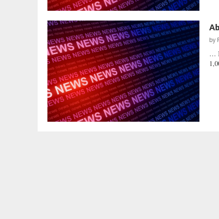
Ab
by
… 
1,0