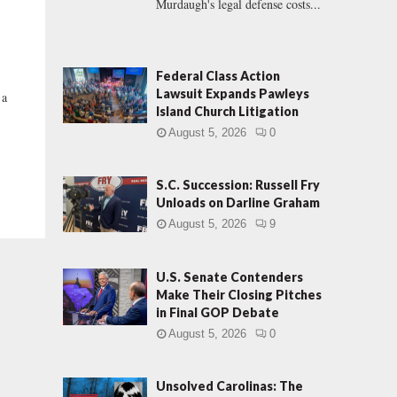
Murdaugh's legal defense costs...
Federal Class Action
Lawsuit Expands Pawleys
 a
Island Church Litigation
August 5, 2026
0
S.C. Succession: Russell Fry
Unloads on Darline Graham
August 5, 2026
9
U.S. Senate Contenders
Make Their Closing Pitches
in Final GOP Debate
August 5, 2026
0
Unsolved Carolinas: The