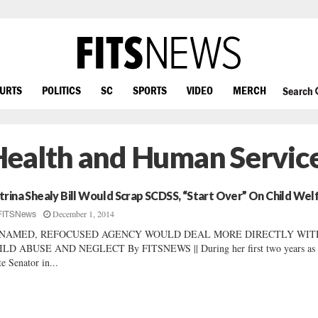
OURTS
POLITICS
SC
SPORTS
VIDEO
MERCH
Search
Health and Human Servic
trina Shealy Bill Would Scrap SCDSS, “Start Over” On Child Wel
December 1, 2014
FITSNews
NAMED, REFOCUSED AGENCY WOULD DEAL MORE DIRECTLY WIT
ILD ABUSE AND NEGLECT By FITSNEWS || During her first two years as 
te Senator in...