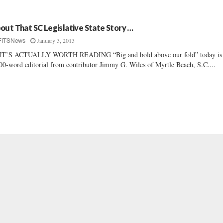
out That SC Legislative State Story …
January 3, 2013
FITSNews
IT’S ACTUALLY WORTH READING “Big and bold above our fold” today is
00-word editorial from contributor Jimmy G. Wiles of Myrtle Beach, S.C....