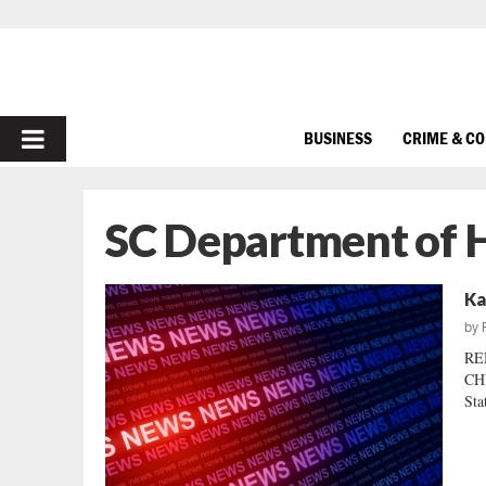
PRIMARY
BUSINESS
CRIME & C
MENU
SC Department of 
Ka
by
RE
CH
Sta