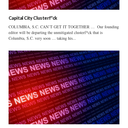
Capital City Clusterf*ck
COLUMBIA, S.C. CAN’T GET IT TOGETHER … Our founding
editor will be departing the unmitigated clusterf*ck that is
Columbia, S.C. very soon … taking his...