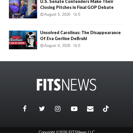
U.S. Senate Contenders Make Their
Closing Pitches in Final GOP Debate
August 5, 2026
0
Unsolved Carolinas: The Disappearance
Of Eva Gerline DeBruhl
August 4, 2026
0
Copyright ©2026 FITSNews LLC