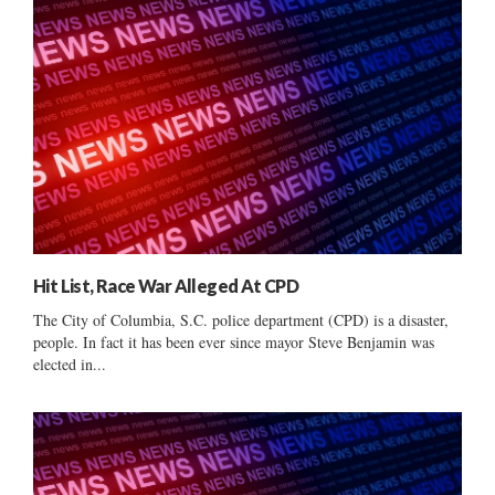
Hit List, Race War Alleged At CPD
The City of Columbia, S.C. police department (CPD) is a disaster,
people. In fact it has been ever since mayor Steve Benjamin was
elected in...