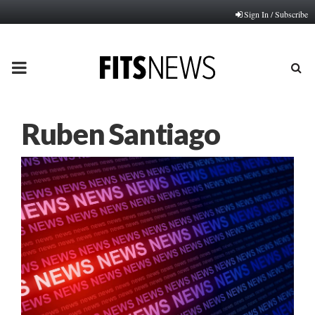
Sign In / Subscribe
PRIMARY
MENU
Ruben Santiago