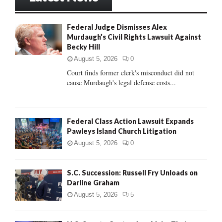
h
f
A
Federal Judge Dismisses Alex
o
Murdaugh’s Civil Rights Lawsuit Against
r
R
Becky Hill
:
C
August 5, 2026
0
Court finds former clerk's misconduct did not
H
cause Murdaugh's legal defense costs...
Federal Class Action Lawsuit Expands
Pawleys Island Church Litigation
August 5, 2026
0
S.C. Succession: Russell Fry Unloads on
Darline Graham
August 5, 2026
5