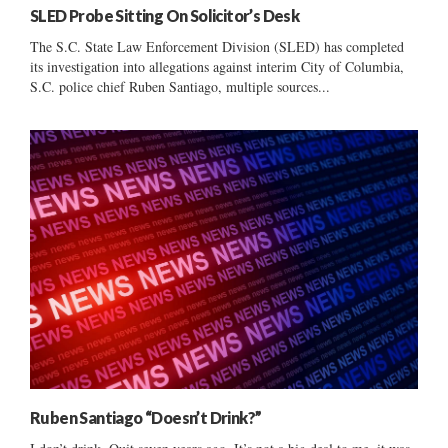
SLED Probe Sitting On Solicitor’s Desk
The S.C. State Law Enforcement Division (SLED) has completed
its investigation into allegations against interim City of Columbia,
S.C. police chief Ruben Santiago, multiple sources...
Ruben Santiago “Doesn’t Drink?”