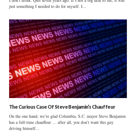
I don’t drink. Quit seven years ago. It’s not a big deal to me, it was
just something I needed to do for myself. I...
The Curious Case Of Steve Benjamin’s Chauffeur
On the one hand, we’re glad Columbia, S.C. mayor Steve Benjamin
has a full-time chauffeur … after all, you don’t want this guy
driving himself...