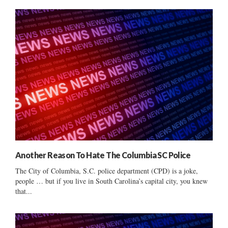
Another Reason To Hate The Columbia SC Police
The City of Columbia, S.C. police department (CPD) is a joke,
people … but if you live in South Carolina’s capital city, you knew
that...