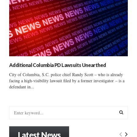
Additional Columbia PD Lawsuits Unearthed
City of Columbia, S.C. police chief Randy Scott – who is already
facing a high-visibility lawsuit filed by a former investigator – is a
defendant in...
S
e
a
S
r
Latest News
c
E