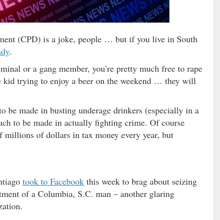
ent (CPD) is a joke, people … but if you live in South
ady
.
riminal or a gang member, you’re pretty much free to rape
ge kid trying to enjoy a beer on the weekend … they will
o be made in busting underage drinkers (especially in a
ch to be made in actually fighting crime. Of course
 millions of dollars in tax money every year, but
ntiago
took to Facebook
this week to brag about seizing
tment of a Columbia, S.C. man – another glaring
zation.