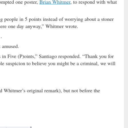
rompted one poster,
Brian Whitmer
, to respond with what
g people in 5 points instead of worrying about a stoner
l here one day anyway,” Whitmer wrote.
…
t amused.
s in Five (P)oints,” Santiago responded. “Thank you for
le suspicion to believe you might be a criminal, we will
 Whitmer’s original remark), but not before the