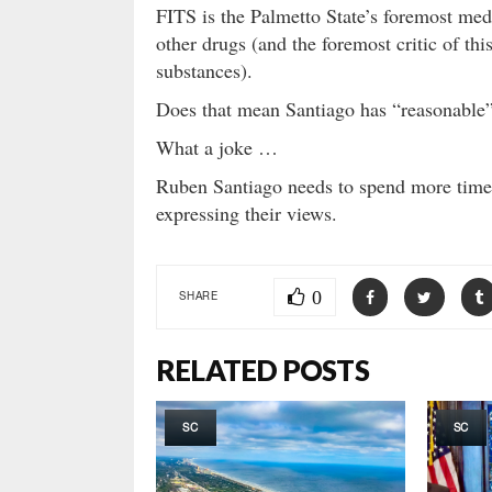
FITS is the Palmetto State’s foremost med
other drugs (and the foremost critic of thi
substances).
Does that mean Santiago has “reasonable” 
What a joke …
Ruben Santiago needs to spend more time
expressing their views.
0
SHARE
RELATED POSTS
SC
SC