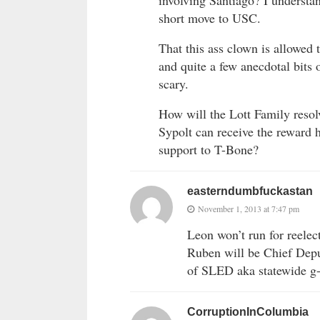
short move to USC.
That this ass clown is allowed 
and quite a few anecdotal bits 
scary.
How will the Lott Family reso
Sypolt can receive the reward 
support to T-Bone?
easterndumbfuckastan
November 1, 2013 at 7:47 pm
Leon won’t run for reelec
Ruben will be Chief Depu
of SLED aka statewide g-
CorruptionInColumbia