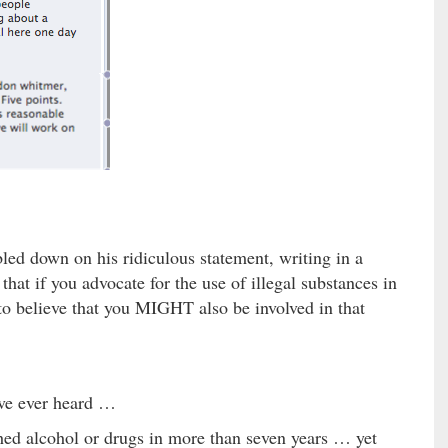
led down on his ridiculous statement, writing in a
hat if you advocate for the use of illegal substances in
 to believe that you MIGHT also be involved in that
’ve ever heard …
ched alcohol or drugs in more than seven years … yet