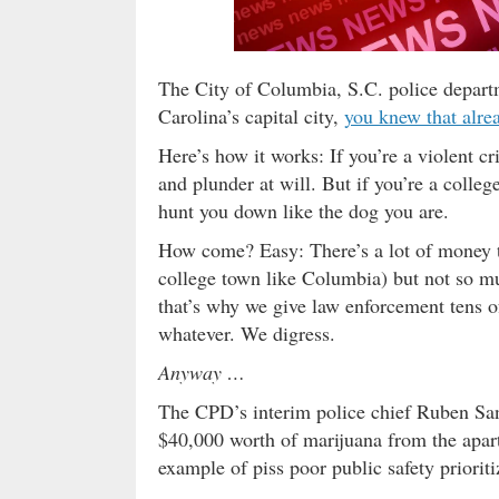
The City of Columbia, S.C. police departm
Carolina’s capital city,
you knew that alre
Here’s how it works: If you’re a violent c
and plunder at will. But if you’re a colle
hunt you down like the dog you are.
How come? Easy: There’s a lot of money t
college town like Columbia) but not so mu
that’s why we give law enforcement tens of
whatever. We digress.
Anyway …
The CPD’s interim police chief Ruben Sa
$40,000 worth of marijuana from the apar
example of piss poor public safety prioriti