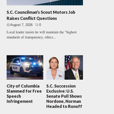
S.C. Councilman’s Scout Motors Job
Raises Conflict Questions
August 7, 2026
0
Local leader insists he will maintain the "highest
standards of transparency, ethics...
City of Columbia
S.C. Succession
Slammed for Free
Exclusive: U.S.
Speech
Senate Poll Shows
Infringement
Nordone, Norman
Headed to Runoff