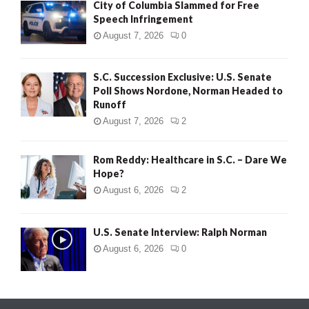
City of Columbia Slammed for Free
Speech Infringement
August 7, 2026
0
S.C. Succession Exclusive: U.S. Senate
Poll Shows Nordone, Norman Headed to
Runoff
August 7, 2026
2
Rom Reddy: Healthcare in S.C. – Dare We
Hope?
August 6, 2026
2
U.S. Senate Interview: Ralph Norman
August 6, 2026
0