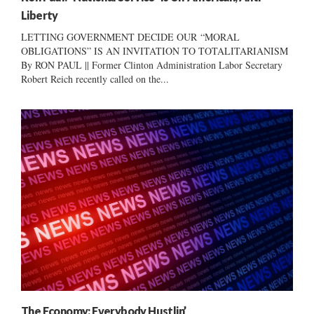
Liberty
LETTING GOVERNMENT DECIDE OUR “MORAL
OBLIGATIONS” IS AN INVITATION TO TOTALITARIANISM
By RON PAUL || Former Clinton Administration Labor Secretary
Robert Reich recently called on the...
The Economy: Everybody Hustlin’