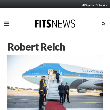
Sign In / Subscribe
PRIMARY
MENU
Robert Reich