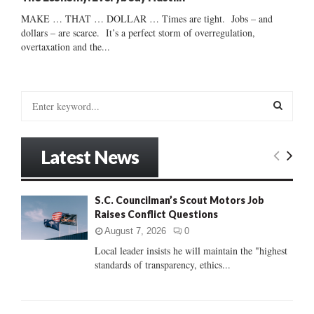
MAKE … THAT … DOLLAR … Times are tight. Jobs – and
dollars – are scarce. It’s a perfect storm of overregulation,
overtaxation and the...
S
e
a
S
r
Latest News
c
E
h
f
A
S.C. Councilman’s Scout Motors Job
o
Raises Conflict Questions
r
R
:
August 7, 2026
0
C
Local leader insists he will maintain the "highest
standards of transparency, ethics...
H