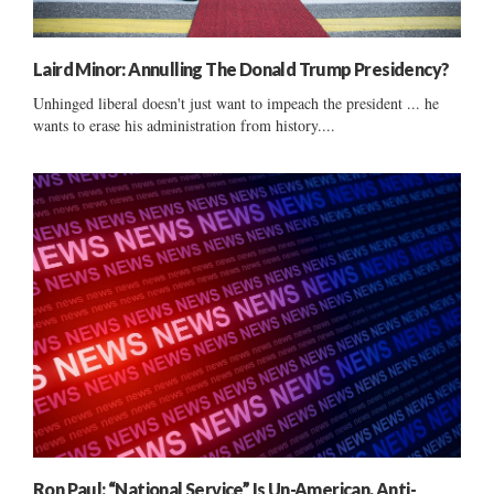
Laird Minor: Annulling The Donald Trump Presidency?
Unhinged liberal doesn't just want to impeach the president ... he
wants to erase his administration from history....
Ron Paul: “National Service” Is Un-American, Anti-