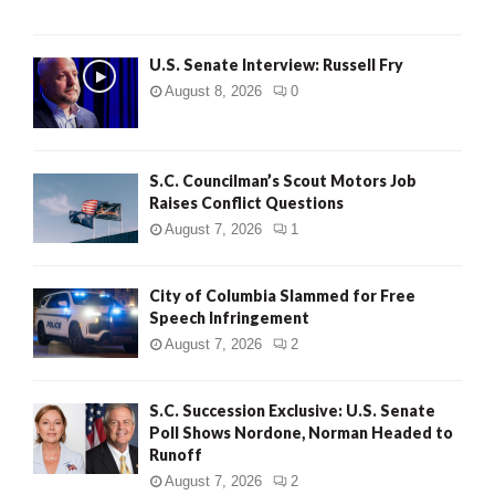
U.S. Senate Interview: Russell Fry
August 8, 2026
0
S.C. Councilman’s Scout Motors Job
Raises Conflict Questions
August 7, 2026
1
City of Columbia Slammed for Free
Speech Infringement
August 7, 2026
2
S.C. Succession Exclusive: U.S. Senate
Poll Shows Nordone, Norman Headed to
Runoff
August 7, 2026
2