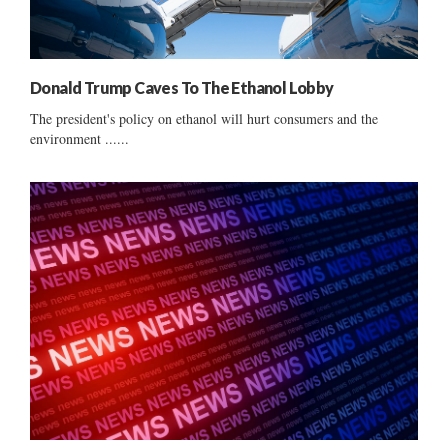
Donald Trump Caves To The Ethanol Lobby
The president's policy on ethanol will hurt consumers and the
environment ......