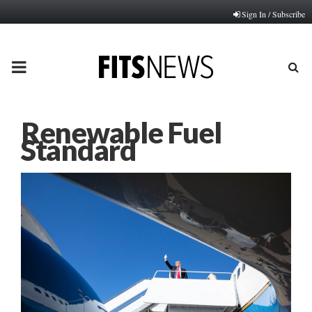
Sign In / Subscribe
PRIMARY
MENU
Renewable Fuel
Standard