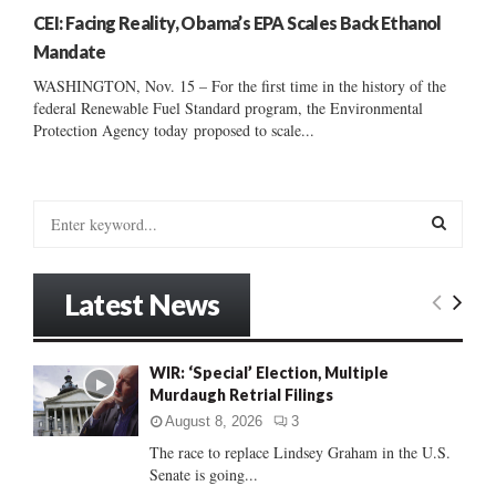
CEI: Facing Reality, Obama’s EPA Scales Back Ethanol
Mandate
WASHINGTON, Nov. 15 – For the first time in the history of the
federal Renewable Fuel Standard program, the Environmental
Protection Agency today proposed to scale...
S
e
a
S
r
Latest News
c
E
h
f
A
WIR: ‘Special’ Election, Multiple
o
Murdaugh Retrial Filings
r
R
:
August 8, 2026
3
C
The race to replace Lindsey Graham in the U.S.
Senate is going...
H