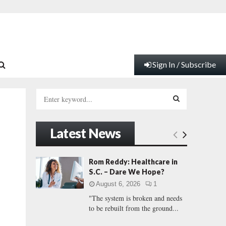
Sign In / Subscribe
S
e
a
S
r
Latest News
c
E
h
f
A
Rom Reddy: Healthcare in
o
S.C. – Dare We Hope?
r
R
August 6, 2026
1
:
"The system is broken and needs
C
to be rebuilt from the ground...
H