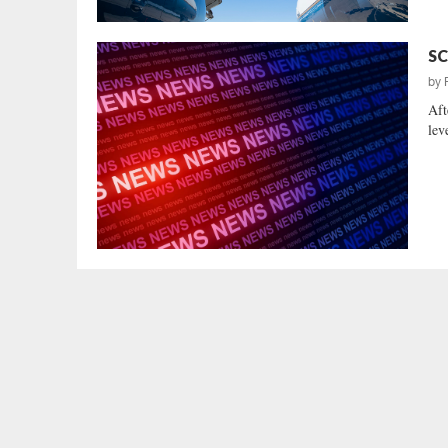
SC
by
Aft
lev