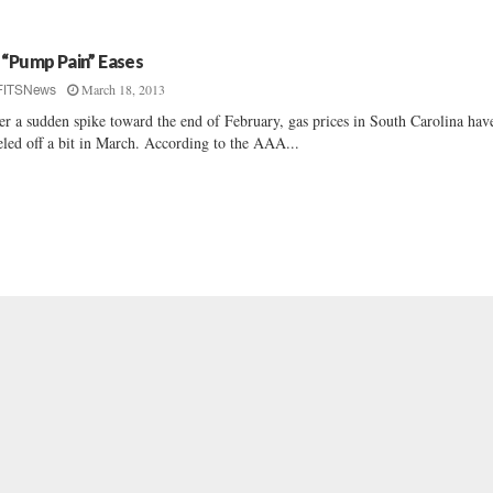
 “Pump Pain” Eases
March 18, 2013
FITSNews
er a sudden spike toward the end of February, gas prices in South Carolina hav
eled off a bit in March. According to the AAA...