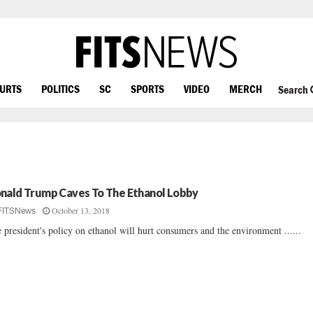
OURTS
POLITICS
SC
SPORTS
VIDEO
MERCH
Search
nald Trump Caves To The Ethanol Lobby
October 13, 2018
FITSNews
 president's policy on ethanol will hurt consumers and the environment ......