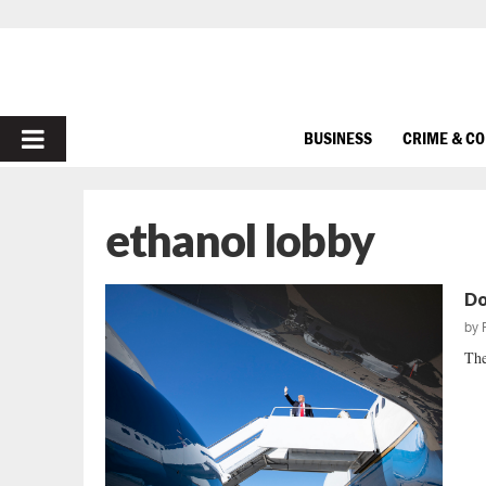
PRIMARY
BUSINESS
CRIME & C
MENU
ethanol lobby
Do
by
The