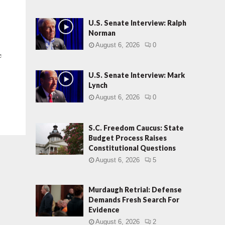
U.S. Senate Interview: Ralph
Norman
August 6, 2026
0
e
U.S. Senate Interview: Mark
Lynch
August 6, 2026
0
S.C. Freedom Caucus: State
Budget Process Raises
Constitutional Questions
August 6, 2026
5
Murdaugh Retrial: Defense
Demands Fresh Search For
Evidence
August 6, 2026
2