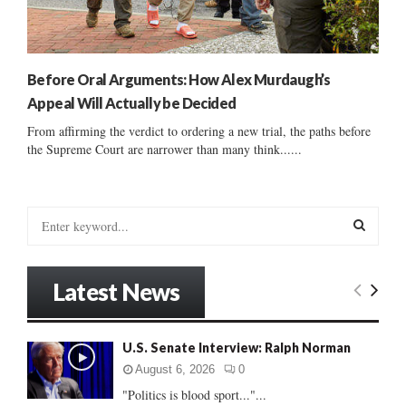
Before Oral Arguments: How Alex Murdaugh’s
Appeal Will Actually be Decided
From affirming the verdict to ordering a new trial, the paths before
the Supreme Court are narrower than many think......
S
e
a
S
r
Latest News
c
E
h
f
A
U.S. Senate Interview: Ralph Norman
o
r
R
August 6, 2026
0
:
"Politics is blood sport..."...
C