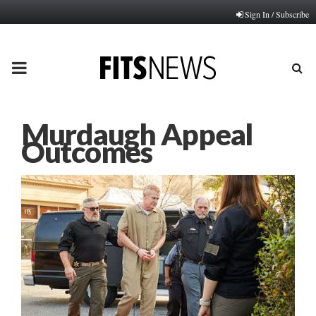
Sign In / Subscribe
PRIMARY
MENU
Murdaugh Appeal
Outcomes