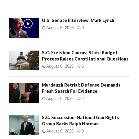
H
U.S. Senate Interview: Mark Lynch
August 6, 2026
0
S.C. Freedom Caucus: State Budget
Process Raises Constitutional Questions
August 6, 2026
5
Murdaugh Retrial: Defense Demands
Fresh Search For Evidence
August 6, 2026
4
S.C. Succession: National Gun Rights
Group Backs Ralph Norman
August 6, 2026
0