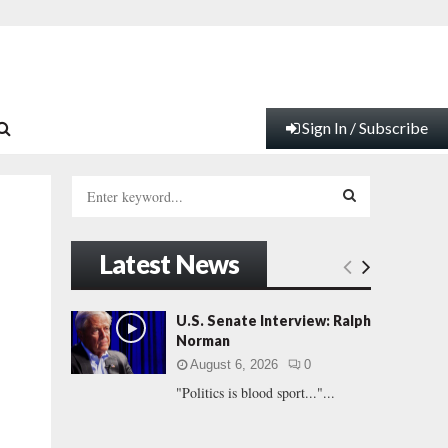
Sign In / Subscribe
S
e
a
S
r
Latest News
c
E
h
f
A
U.S. Senate Interview: Ralph
o
Norman
r
R
August 6, 2026
0
:
"Politics is blood sport..."...
C
H