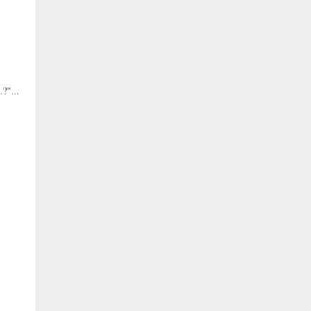
?"...