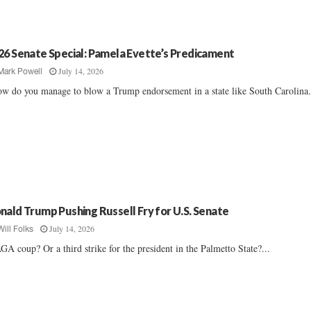
26 Senate Special: Pamela Evette’s Predicament
July 14, 2026
Mark Powell
w do you manage to blow a Trump endorsement in a state like South Carolina..
nald Trump Pushing Russell Fry for U.S. Senate
July 14, 2026
Will Folks
A coup? Or a third strike for the president in the Palmetto State?...