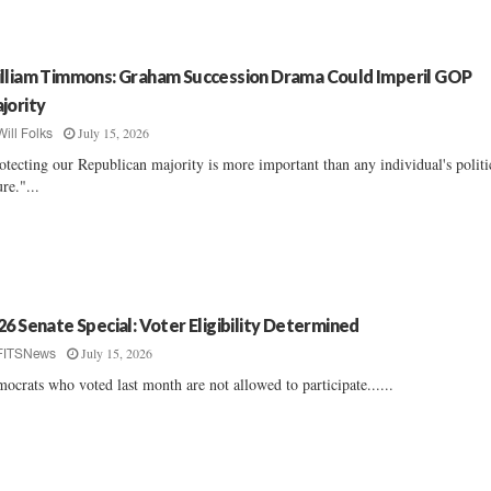
lliam Timmons: Graham Succession Drama Could Imperil GOP
jority
July 15, 2026
Will Folks
otecting our Republican majority is more important than any individual's politi
ure."...
26 Senate Special: Voter Eligibility Determined
July 15, 2026
FITSNews
ocrats who voted last month are not allowed to participate......