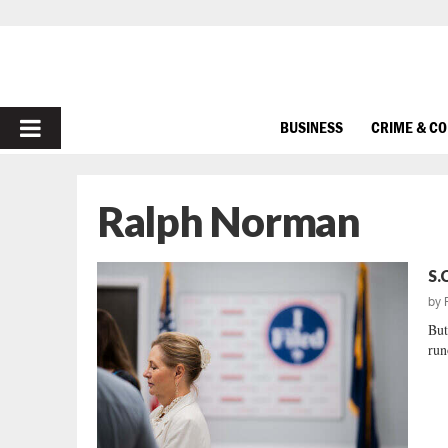
PRIMARY
BUSINESS
CRIME & C
MENU
Ralph Norman
S.
by
But
run