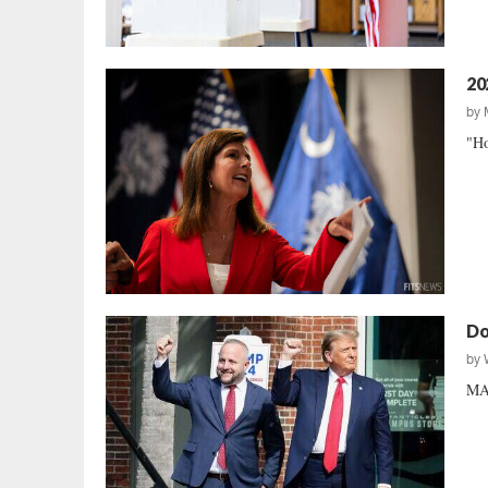
20
by
"Ho
Do
by
MAG