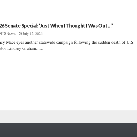
26 Senate Special: ‘Just When I Thought I Was Out…”
July 12, 2026
FITSNews
cy Mace eyes another statewide campaign following the sudden death of U.S.
ator Lindsey Graham......