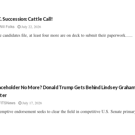
C. Succession: Cattle Call!
July 22, 2026
Will Folks
e candidates file, at least four more are on deck to submit their paperwork......
aceholder No More? Donald Trump Gets Behind Lindsey Graham
ster
July 17, 2026
FITSNews
emptive endorsement seeks to clear the field in competitive U.S. Senate primary