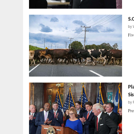
S.
by
Fiv
Pl
Si
by
Pre