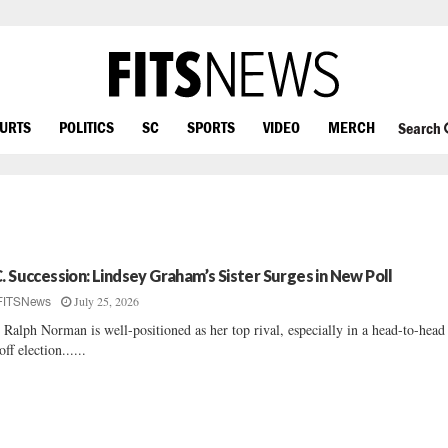
OURTS
POLITICS
SC
SPORTS
VIDEO
MERCH
Search
C. Succession: Lindsey Graham’s Sister Surges in New Poll
July 25, 2026
FITSNews
 Ralph Norman is well-positioned as her top rival, especially in a head-to-head
off election......