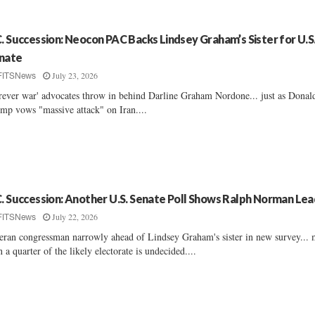
C. Succession: Neocon PAC Backs Lindsey Graham’s Sister for U.S
nate
July 23, 2026
FITSNews
rever war' advocates throw in behind Darline Graham Nordone... just as Donal
mp vows "massive attack" on Iran....
C. Succession: Another U.S. Senate Poll Shows Ralph Norman Lea
July 22, 2026
FITSNews
eran congressman narrowly ahead of Lindsey Graham's sister in new survey...
n a quarter of the likely electorate is undecided....