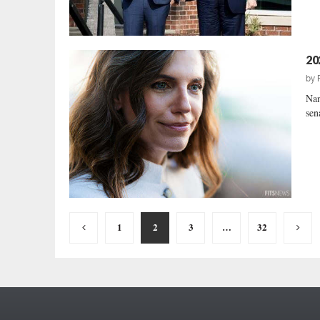
20
by
Nan
sen
Posts
1
2
3
…
32
pagination