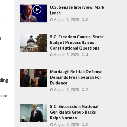
U.S. Senate Interview: Mark
Lynch
.
August 6, 2026
0
S.C. Freedom Caucus: State
d
Budget Process Raises
Constitutional Questions
August 6, 2026
4
Murdaugh Retrial: Defense
Demands Fresh Search For
ding
Evidence
August 6, 2026
2
 more
S.C. Succession: National
Gun Rights Group Backs
Ralph Norman
August 6, 2026
0