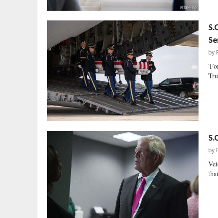
S.
Se
by
'Fo
Tru
S.
by
Vet
tha