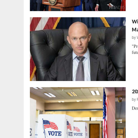
Wi
Ma
by
"Pr
fut
20
by
Dem