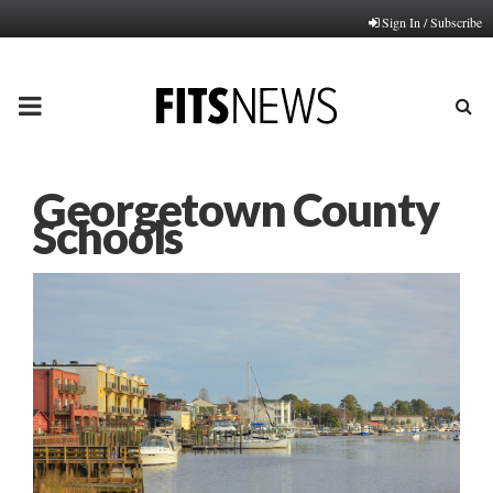
Sign In / Subscribe
PRIMARY
MENU
Georgetown County
Schools