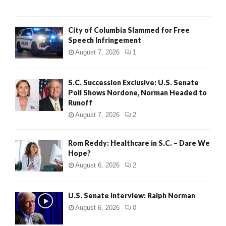
City of Columbia Slammed for Free
Speech Infringement
August 7, 2026
1
S.C. Succession Exclusive: U.S. Senate
Poll Shows Nordone, Norman Headed to
Runoff
August 7, 2026
2
Rom Reddy: Healthcare in S.C. – Dare We
Hope?
August 6, 2026
2
U.S. Senate Interview: Ralph Norman
August 6, 2026
0