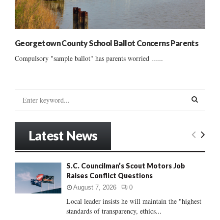
Georgetown County School Ballot Concerns Parents
Compulsory "sample ballot" has parents worried ......
S
e
a
S
r
Latest News
c
E
h
f
A
S.C. Councilman’s Scout Motors Job
o
Raises Conflict Questions
r
R
:
August 7, 2026
0
C
Local leader insists he will maintain the "highest
standards of transparency, ethics...
H