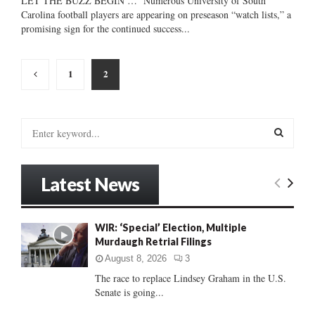
LET THE BUZZ BEGIN … Numerous University of South
Carolina football players are appearing on preseason “watch lists,” a
promising sign for the continued success...
Posts
1
2
pagination
S
e
a
S
r
Latest News
c
E
h
f
A
WIR: ‘Special’ Election, Multiple
o
Murdaugh Retrial Filings
r
R
:
August 8, 2026
3
C
The race to replace Lindsey Graham in the U.S.
Senate is going...
H