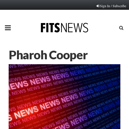
Sign In / Subscribe
PRIMARY
MENU
Pharoh Cooper