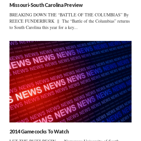
Missouri-South Carolina Preview
BREAKING DOWN THE “BATTLE OF THE COLUMBIAS” By
REECE FUNDERBURK || The “Battle of the Columbias” returns
to South Carolina this year for a key...
2014 Gamecocks To Watch