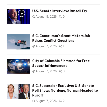
U.S. Senate Interview: Russell Fry
August 8, 2026
0
S.C. Councilman’s Scout Motors Job
Raises Conflict Questions
August 7, 2026
1
City of Columbia Slammed for Free
Speech Infringement
August 7, 2026
3
S.C. Succession Exclusive: U.S. Senate
Poll Shows Nordone, Norman Headed to
Runoff
August 7, 2026
2