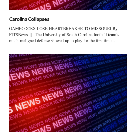
Carolina Collapses
GAMECOCKS LOSE HEARTBREAKER TO MISSOURI By
FITSNews || The University of South Carolina football team’s
much-maligned defense showed up to play for the first time...