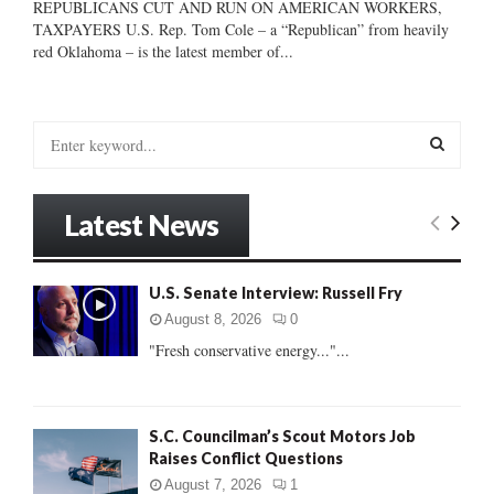
REPUBLICANS CUT AND RUN ON AMERICAN WORKERS,
TAXPAYERS U.S. Rep. Tom Cole – a “Republican” from heavily
red Oklahoma – is the latest member of...
S
e
a
S
r
Latest News
c
E
h
f
A
U.S. Senate Interview: Russell Fry
o
r
R
August 8, 2026
0
:
"Fresh conservative energy..."...
C
H
S.C. Councilman’s Scout Motors Job
Raises Conflict Questions
August 7, 2026
1