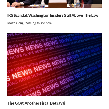
IRS Scandal: Washington Insiders Still Above The Law
Move along, nothing to see here ......
The GOP: Another Fiscal Betrayal