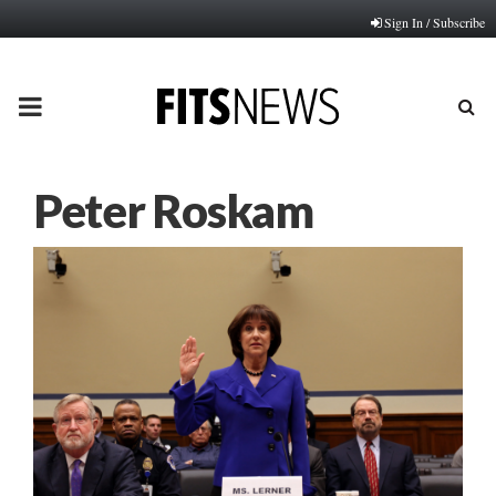
Sign In / Subscribe
PRIMARY
MENU
Peter Roskam