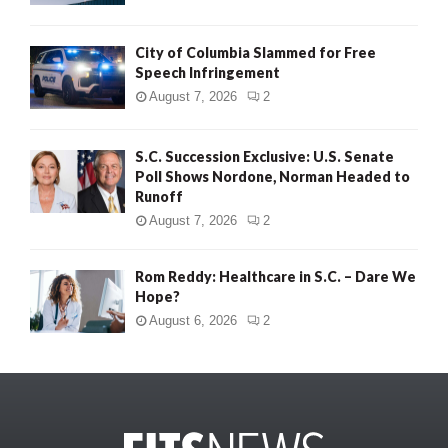
City of Columbia Slammed for Free
Speech Infringement
August 7, 2026
2
S.C. Succession Exclusive: U.S. Senate
Poll Shows Nordone, Norman Headed to
Runoff
August 7, 2026
2
Rom Reddy: Healthcare in S.C. – Dare We
Hope?
August 6, 2026
2