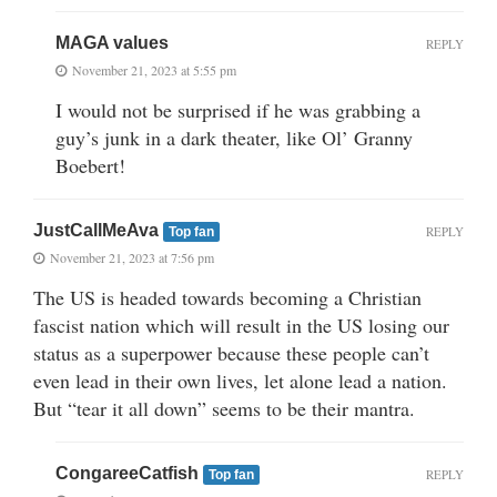
MAGA values
REPLY
November 21, 2023 at 5:55 pm
I would not be surprised if he was grabbing a
guy’s junk in a dark theater, like Ol’ Granny
Boebert!
JustCallMeAva
REPLY
Top fan
November 21, 2023 at 7:56 pm
The US is headed towards becoming a Christian
fascist nation which will result in the US losing our
status as a superpower because these people can’t
even lead in their own lives, let alone lead a nation.
But “tear it all down” seems to be their mantra.
CongareeCatfish
REPLY
Top fan