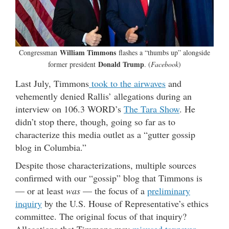
William Timmons
Congressman
flashes a “thumbs up” alongside
Donald Trump
former president
. (
Facebook
)
Last July, Timmons
took to the airwaves
and
vehemently denied Rallis’ allegations during an
interview on 106.3 WORD’s
The Tara Show
. He
didn’t stop there, though, going so far as to
characterize this media outlet as a “gutter gossip
blog in Columbia.”
Despite those characterizations, multiple sources
confirmed with our “gossip” blog that Timmons is
— or at least
was
— the focus of a
preliminary
inquiry
by the U.S. House of Representative’s ethics
committee. The original focus of that inquiry?