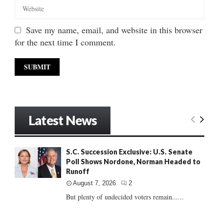
Save my name, email, and website in this browser
for the next time I comment.
Latest News
S.C. Succession Exclusive: U.S. Senate
Poll Shows Nordone, Norman Headed to
Runoff
August 7, 2026
2
But plenty of undecided voters remain......