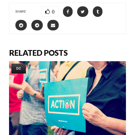
0
SHARE
RELATED POSTS
DC