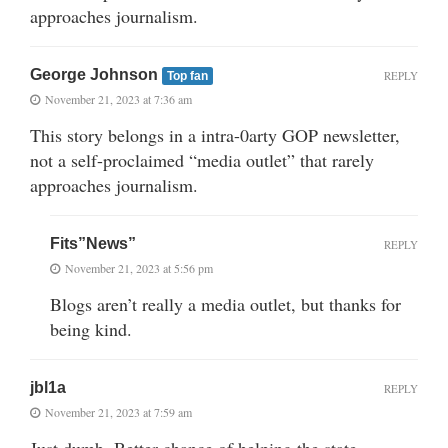
approaches journalism.
George Johnson
REPLY
Top fan
November 21, 2023 at 7:36 am
This story belongs in a intra-0arty GOP newsletter,
not a self-proclaimed “media outlet” that rarely
approaches journalism.
Fits”News”
REPLY
November 21, 2023 at 5:56 pm
Blogs aren’t really a media outlet, but thanks for
being kind.
jbl1a
REPLY
November 21, 2023 at 7:59 am
Just dumb. Better chance of helping the state.