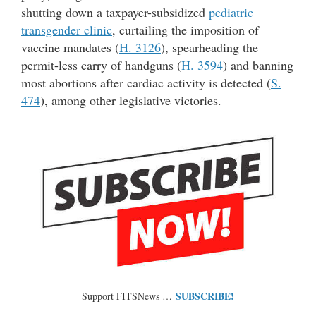
shutting down a taxpayer-subsidized
pediatric
transgender clinic
, curtailing the imposition of
vaccine mandates (
H. 3126
), spearheading the
permit-less carry of handguns (
H. 3594
) and banning
most abortions after cardiac activity is detected (
S.
474
), among other legislative victories.
SUBSCRIBE!
Support FITSNews …