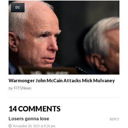
DC
Warmonger John McCain Attacks Mick Mulvaney
by
FITSNews
14 COMMENTS
Losers gonna lose
REPLY
November 20, 2023 at 8:28 pm