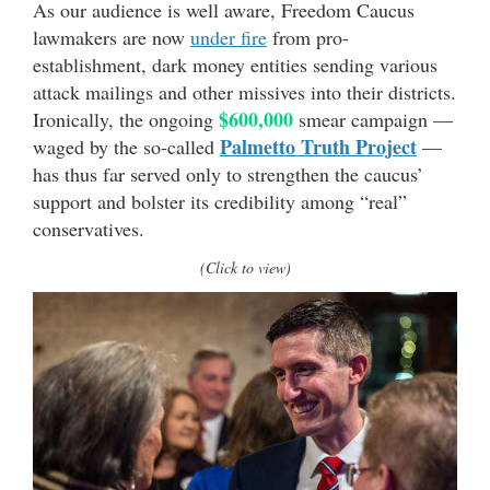
As our audience is well aware, Freedom Caucus
lawmakers are now
under fire
from pro-
establishment, dark money entities sending various
attack mailings and other missives into their districts.
$600,000
Ironically, the ongoing
smear campaign —
Palmetto Truth Project
waged by the so-called
—
has thus far served only to strengthen the caucus’
support and bolster its credibility among “real”
conservatives.
(Click to view)