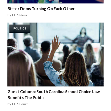
Bitter Dems Turning On Each Other
by
FITSNews
POLITICS
Guest Column: South Carolina School Choice Law
Benefits The Public
by
FITSForum