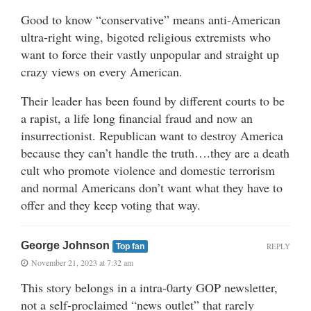
Good to know “conservative” means anti-American
ultra-right wing, bigoted religious extremists who
want to force their vastly unpopular and straight up
crazy views on every American.
Their leader has been found by different courts to be
a rapist, a life long financial fraud and now an
insurrectionist. Republican want to destroy America
because they can’t handle the truth….they are a death
cult who promote violence and domestic terrorism
and normal Americans don’t want what they have to
offer and they keep voting that way.
George Johnson
REPLY
Top fan
November 21, 2023 at 7:32 am
This story belongs in a intra-0arty GOP newsletter,
not a self-proclaimed “news outlet” that rarely