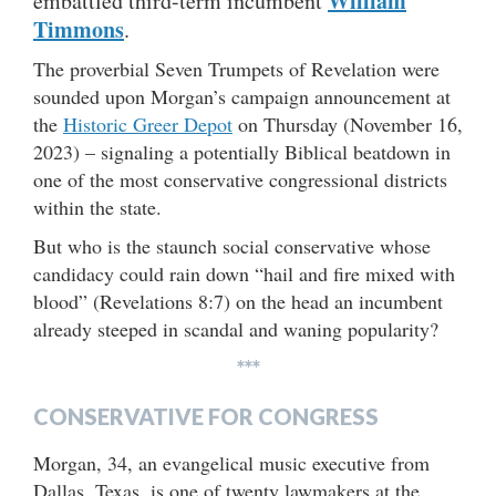
William
embattled third-term incumbent
Timmons
.
The proverbial Seven Trumpets of Revelation were
sounded upon Morgan’s campaign announcement at
the
Historic Greer Depot
on Thursday (November 16,
2023) – signaling a potentially Biblical beatdown in
one of the most conservative congressional districts
within the state.
But who is the staunch social conservative whose
candidacy could rain down “hail and fire mixed with
blood” (Revelations 8:7) on the head an incumbent
already steeped in scandal and waning popularity?
***
CONSERVATIVE FOR CONGRESS
Morgan, 34, an evangelical music executive from
Dallas, Texas, is one of twenty lawmakers at the