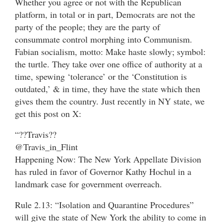
Whether you agree or not with the Republican
platform, in total or in part, Democrats are not the
party of the people; they are the party of
consummate control morphing into Communism.
Fabian socialism, motto: Make haste slowly; symbol:
the turtle. They take over one office of authority at a
time, spewing ‘tolerance’ or the ‘Constitution is
outdated,’ & in time, they have the state which then
gives them the country. Just recently in NY state, we
get this post on X:
“??Travis??
@Travis_in_Flint
Happening Now: The New York Appellate Division
has ruled in favor of Governor Kathy Hochul in a
landmark case for government overreach.
Rule 2.13: “Isolation and Quarantine Procedures”
will give the state of New York the ability to come in