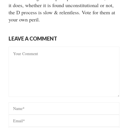
it does, whether it is found unconstitutional or not,
the D process is slow & relentless. Vote for them at
your own peril.
LEAVE A COMMENT