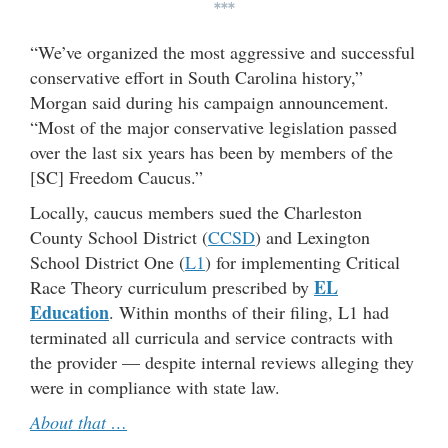
***
“We’ve organized the most aggressive and successful
conservative effort in South Carolina history,”
Morgan said during his campaign announcement.
“Most of the major conservative legislation passed
over the last six years has been by members of the
[SC] Freedom Caucus.”
Locally, caucus members sued the Charleston
County School District (
CCSD
) and Lexington
School District One (
L1
) for implementing Critical
EL
Race Theory curriculum prescribed by
Education
. Within months of their filing, L1 had
terminated all curricula and service contracts with
the provider — despite internal reviews alleging they
were in compliance with state law.
About that …