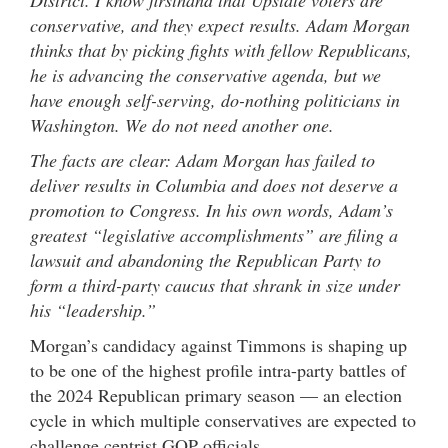
District. I know firsthand that Upstate voters are
conservative, and they expect results. Adam Morgan
thinks that by picking fights with fellow Republicans,
he is advancing the conservative agenda, but we
have enough self-serving, do-nothing politicians in
Washington. We do not need another one.
The facts are clear: Adam Morgan has failed to
deliver results in Columbia and does not deserve a
promotion to Congress. In his own words, Adam’s
greatest “legislative accomplishments” are filing a
lawsuit and abandoning the Republican Party to
form a
third-party caucus that shrank in size under
his “leadership.”
Morgan’s candidacy against Timmons is shaping up
to be one of the highest profile intra-party battles of
the 2024 Republican primary season — an election
cycle in which multiple conservatives are expected to
challenge centrist GOP officials.