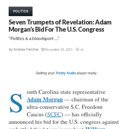
POLITICS
Seven Trumpets of Revelation: Adam
Morgan’s Bid For The U.S. Congress
“Politics is a bloodsport …”
November 20, 2023
14
by
Andrew Fancher
Getting your
Trinity Audio
player ready...
S
outh Carolina state representative
Adam Morgan
— chairman of the
ultra-conservative S.C. Freedom
Caucus (
SCFC
) — has officially
announced his bid for the U.S. congress against