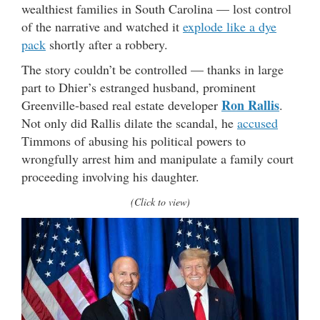
wealthiest families in South Carolina — lost control
of the narrative and watched it
explode like a dye
pack
shortly after a robbery.
The story couldn’t be controlled — thanks in large
part to Dhier’s estranged husband, prominent
Ron Rallis
Greenville-based real estate developer
.
Not only did Rallis dilate the scandal, he
accused
Timmons of abusing his political powers to
wrongfully arrest him and manipulate a family court
proceeding involving his daughter.
(Click to view)