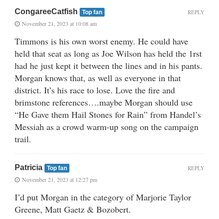
CongareeCatfish
REPLY
Top fan
November 21, 2023 at 10:08 am
Timmons is his own worst enemy. He could have
held that seat as long as Joe Wilson has held the 1rst
had he just kept it between the lines and in his pants.
Morgan knows that, as well as everyone in that
district. It’s his race to lose. Love the fire and
brimstone references….maybe Morgan should use
“He Gave them Hail Stones for Rain” from Handel’s
Messiah as a crowd warm-up song on the campaign
trail.
Patricia
REPLY
Top fan
November 21, 2023 at 12:27 pm
I’d put Morgan in the category of Marjorie Taylor
Greene, Matt Gaetz & Bozobert.