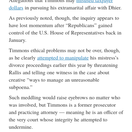
Allegations that Timmons may
misused taxpayer
dollars
in pursuing his extramarital affair with Dhier.
As previously noted, though, the inquiry appears to
have lost momentum after “Republicans” gained
control of the U.S. House of Representatives back in
January.
Timmons ethical problems may not be over, though,
as he clearly
attempted to manipulate
his mistress’s
divorce proceedings earlier this year by threatening
Rallis and telling one witness in the case about
creative “ways to manage an unreasonable
subpoena.”
Such meddling would raise eyebrows no matter who
was involved, but Timmons is a former prosecutor
and practicing attorney — meaning he is an officer of
the very court whose integrity he attempted to
undermine.