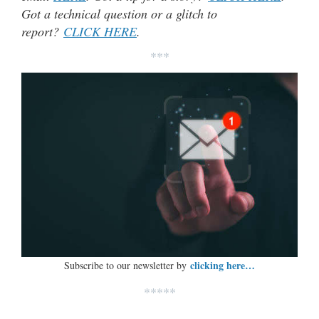
Got a technical question or a glitch to
report?
CLICK HERE
.
***
clicking here…
Subscribe to our newsletter by
*****