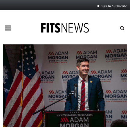
Sign In / Subscribe
PRIMARY
MENU