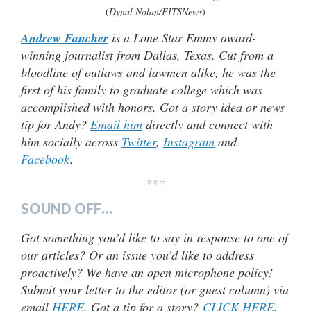
(
Dynal Nolan/FITSNews
)
Andrew Fancher
is a Lone Star Emmy award-
winning journalist from Dallas, Texas. Cut from a
bloodline of outlaws and lawmen alike, he was the
first of his family to graduate college which was
accomplished with honors. Got a story idea or news
tip for Andy?
Email him
directly and connect with
him socially across
Twitter
,
Instagram
and
Facebook
.
***
SOUND OFF…
Got something you’d like to say in response to one of
our articles? Or an issue you’d like to address
proactively? We have an open microphone policy!
Submit your letter to the editor (or guest column) via
email
HERE
. Got a tip for a story?
CLICK HERE
.