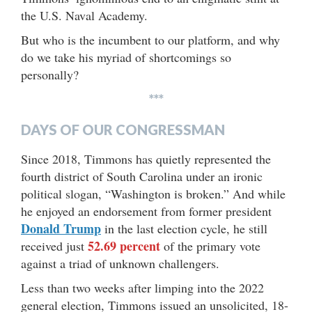
the U.S. Naval Academy.
But who is the incumbent to our platform, and why
do we take his myriad of shortcomings so
personally?
***
DAYS OF OUR CONGRESSMAN
Since 2018, Timmons has quietly represented the
fourth district of South Carolina under an ironic
political slogan, “Washington is broken.” And while
he enjoyed an endorsement from former president
Donald Trump
in the last election cycle, he still
52.69 percent
received just
of the primary vote
against a triad of unknown challengers.
Less than two weeks after limping into the 2022
general election, Timmons issued an unsolicited, 18-