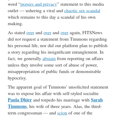
word “
prayers and privacy
” statement to this media
outlet — ushering a viral and
chaotic sex scandal
which remains to this day a scandal of his own
making.
As stated
over
and
over
and
over
again, FITSNews
did
not
request a statement from Timmons regarding
his personal life, nor did our platform plan to publish
a story regarding his insignificant entanglement. In
fact, we generally
abstain
from reporting on affairs
unless they involve some sort of abuse of power,
misappropriation of public funds or demonstrable
hypocrisy.
The apparent goal of Timmons’ unsolicited statement
was to expose his affair with self-styled socialite
Paula Dhier
Sarah
and torpedo his marriage with
Timmons
, his wife of three years. Alas, the third-
term congressman — and
scion
of one of the