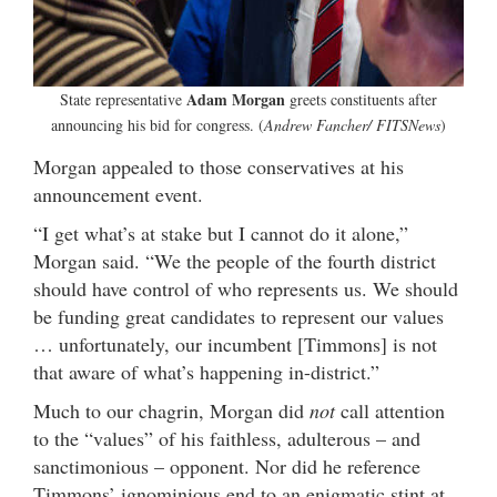
Adam Morgan
State representative
greets constituents after
announcing his bid for congress. (
Andrew Fancher/ FITSNews
)
Morgan appealed to those conservatives at his
announcement event.
“I get what’s at stake but I cannot do it alone,”
Morgan said. “We the people of the fourth district
should have control of who represents us. We should
be funding great candidates to represent our values
… unfortunately, our incumbent [Timmons] is not
that aware of what’s happening in-district.”
Much to our chagrin, Morgan did
not
call attention
to the “values” of his faithless, adulterous – and
sanctimonious – opponent. Nor did he reference
Timmons’ ignominious end to an enigmatic stint at