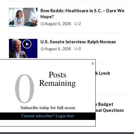
Rom Reddy: Healthcare in S.C. – Dare We
Hope?
August 6, 2026
2
U.S. Senate Interview: Ralph Norman
August 6, 2026
0
0
x
Posts
U.S. Senate Interview: Mark Lynch
Remaining
August 6, 2026
0
S.C. Freedom Caucus: State Budget
Subscribe today for full access
Process Raises Constitutional Questions
Current subscriber? Login here
August 6, 2026
5