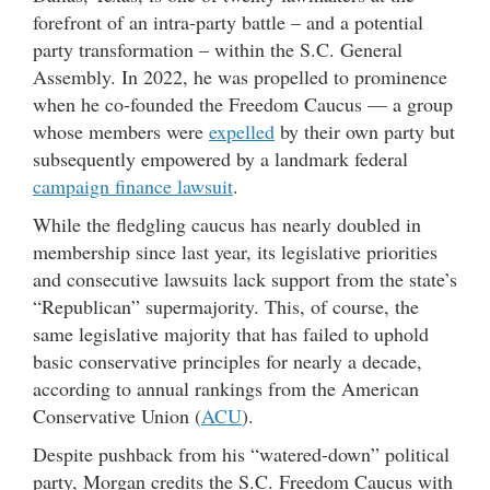
forefront of an intra-party battle – and a potential
party transformation – within the S.C. General
Assembly. In 2022, he was propelled to prominence
when he co-founded the Freedom Caucus — a group
whose members were
expelled
by their own party but
subsequently empowered by a landmark federal
campaign finance lawsuit
.
While the fledgling caucus has nearly doubled in
membership since last year, its legislative priorities
and consecutive lawsuits lack support from the state’s
“Republican” supermajority. This, of course, the
same legislative majority that has failed to uphold
basic conservative principles for nearly a decade,
according to annual rankings from the American
Conservative Union (
ACU
).
Despite pushback from his “watered-down” political
party, Morgan credits the S.C. Freedom Caucus with