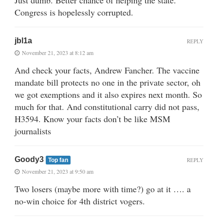
Congress is hopelessly corrupted.
jbl1a
REPLY
November 21, 2023 at 8:12 am
And check your facts, Andrew Fancher. The vaccine
mandate bill protects no one in the private sector, oh
we got exemptions and it also expires next month. So
much for that. And constitutional carry did not pass,
H3594. Know your facts don’t be like MSM
journalists
Goody3
REPLY
Top fan
November 21, 2023 at 9:50 am
Two losers (maybe more with time?) go at it …. a
no-win choice for 4th district vogers.