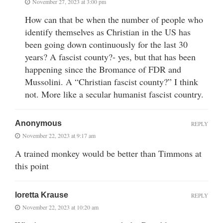
November 27, 2023 at 3:00 pm
How can that be when the number of people who
identify themselves as Christian in the US has
been going down continuously for the last 30
years? A fascist county?- yes, but that has been
happening since the Bromance of FDR and
Mussolini. A “Christian fascist county?” I think
not. More like a secular humanist fascist country.
Anonymous
REPLY
November 22, 2023 at 9:17 am
A trained monkey would be better than Timmons at
this point
loretta Krause
REPLY
November 22, 2023 at 10:20 am