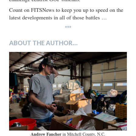
Count on FITSNews to keep you up to speed on the
latest developments in all of those battles …
***
ABOUT THE AUTHOR…
Andrew Fancher
in Mitchell County, N.C.