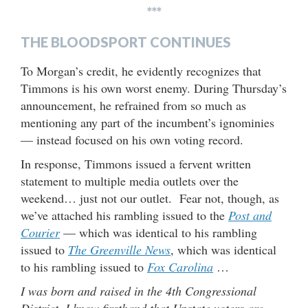
***
THE BLOODSPORT CONTINUES
To Morgan’s credit, he evidently recognizes that
Timmons is his own worst enemy. During Thursday’s
announcement, he refrained from so much as
mentioning any part of the incumbent’s ignominies
— instead focused on his own voting record.
In response, Timmons issued a fervent written
statement to multiple media outlets over the
weekend… just not our outlet. Fear not, though, as
we’ve attached his rambling issued to the
Post and
Courier
— which was identical to his rambling
issued to
The Greenville News
, which was identical
to his rambling issued to
Fox Carolina
…
I was born and raised in the 4th Congressional