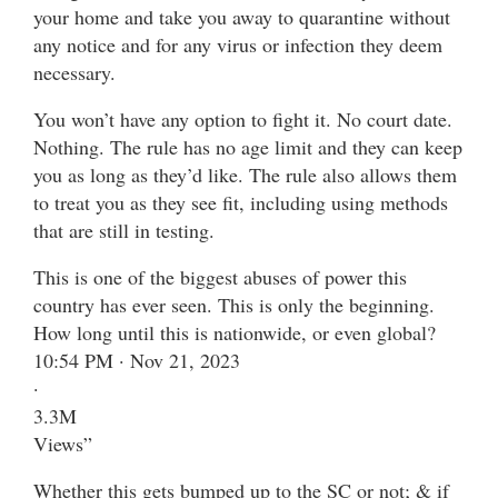
your home and take you away to quarantine without
any notice and for any virus or infection they deem
necessary.
You won’t have any option to fight it. No court date.
Nothing. The rule has no age limit and they can keep
you as long as they’d like. The rule also allows them
to treat you as they see fit, including using methods
that are still in testing.
This is one of the biggest abuses of power this
country has ever seen. This is only the beginning.
How long until this is nationwide, or even global?
10:54 PM · Nov 21, 2023
·
3.3M
Views”
Whether this gets bumped up to the SC or not; & if