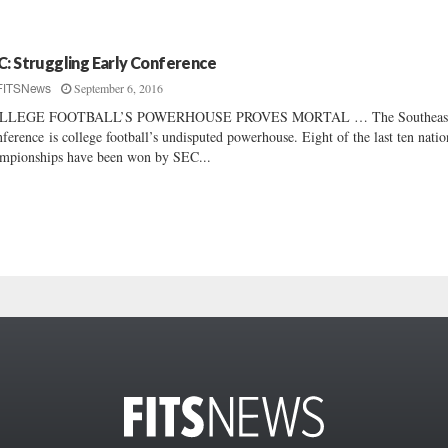
C: Struggling Early Conference
September 6, 2016
FITSNews
LLEGE FOOTBALL’S POWERHOUSE PROVES MORTAL … The Southeast
ference is college football’s undisputed powerhouse. Eight of the last ten natio
mpionships have been won by SEC...