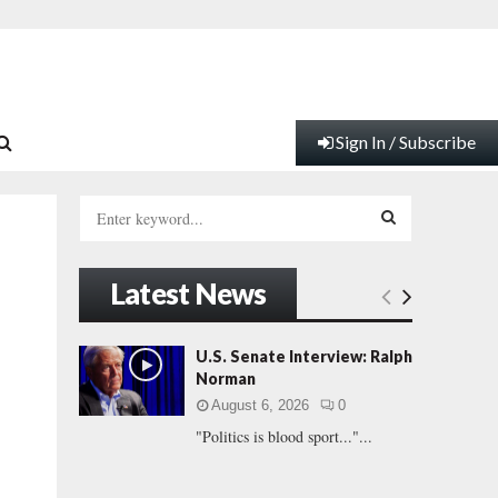
Sign In / Subscribe
S
e
a
S
r
Latest News
c
E
h
f
A
U.S. Senate Interview: Ralph
o
Norman
r
R
August 6, 2026
0
:
"Politics is blood sport..."...
C
H