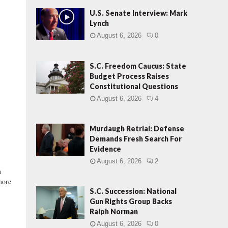
U.S. Senate Interview: Mark
Lynch
August 6, 2026
0
S.C. Freedom Caucus: State
Budget Process Raises
Constitutional Questions
August 6, 2026
4
Murdaugh Retrial: Defense
Demands Fresh Search For
Evidence
August 6, 2026
2
h
more
S.C. Succession: National
Gun Rights Group Backs
Ralph Norman
August 6, 2026
0