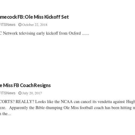
mecock FB: Ole Miss Kickoff Set
October 22, 2018
FITSNews
 Network televising early kickoff from Oxford ......
e Miss FB Coach Resigns
July 20, 2017
FITSNews
ORTS? REALLY? Looks like the NCAA can cancel its vendetta against Hug
eze. Apparently the Bible-thumping Ole Miss football coach has been hitting 
n the...