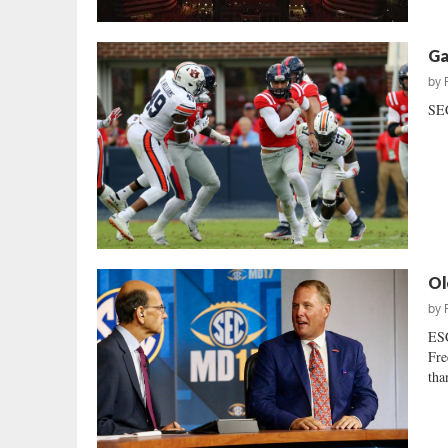
Ga
by
SEC
Ol
by
ESC
Fre
tha