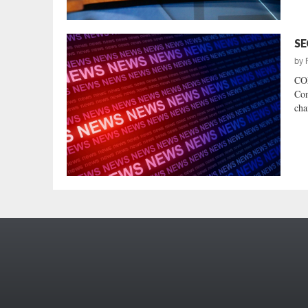
SE
by
CO
Con
cha