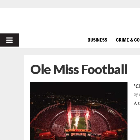
PRIMARY
BUSINESS
CRIME & C
MENU
Ole Miss Football
‘C
by
A t