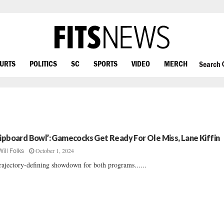
OURTS
POLITICS
SC
SPORTS
VIDEO
MERCH
Search
lipboard Bowl’: Gamecocks Get Ready For Ole Miss, Lane Kiffin
October 1, 2024
Will Folks
rajectory-defining showdown for both programs......