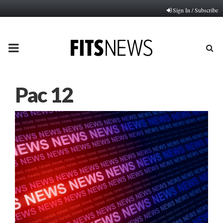
Sign In / Subscribe
PRIMARY
MENU
Pac 12