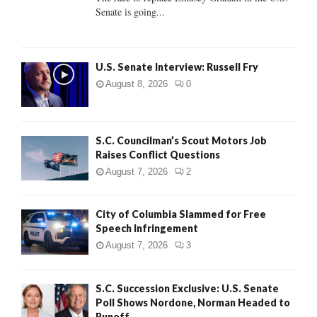
Senate is going...
H
U.S. Senate Interview: Russell Fry
August 8, 2026
0
S.C. Councilman’s Scout Motors Job
Raises Conflict Questions
August 7, 2026
2
City of Columbia Slammed for Free
Speech Infringement
August 7, 2026
3
S.C. Succession Exclusive: U.S. Senate
Poll Shows Nordone, Norman Headed to
Runoff