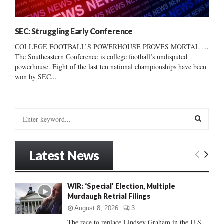
SEC: Struggling Early Conference
COLLEGE FOOTBALL’S POWERHOUSE PROVES MORTAL …
The Southeastern Conference is college football’s undisputed
powerhouse. Eight of the last ten national championships have been
won by SEC...
S
e
a
S
r
Latest News
c
E
h
f
A
WIR: ‘Special’ Election, Multiple
o
Murdaugh Retrial Filings
r
R
:
August 8, 2026
3
C
The race to replace Lindsey Graham in the U.S.