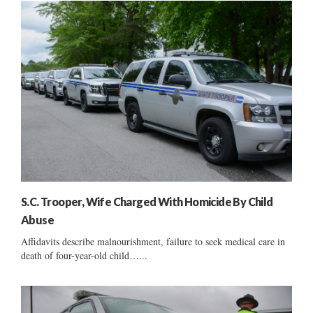
S.C. Trooper, Wife Charged With Homicide By Child
Abuse
Affidavits describe malnourishment, failure to seek medical care in
death of four-year-old child…...