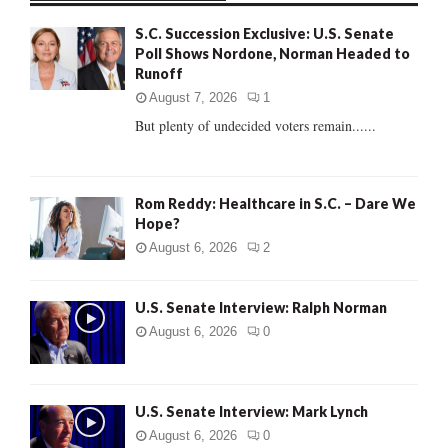
f
A
S.C. Succession Exclusive: U.S. Senate
o
Poll Shows Nordone, Norman Headed to
r
R
Runoff
:
C
August 7, 2026
1
But plenty of undecided voters remain......
H
Rom Reddy: Healthcare in S.C. – Dare We
Hope?
August 6, 2026
2
U.S. Senate Interview: Ralph Norman
August 6, 2026
0
U.S. Senate Interview: Mark Lynch
August 6, 2026
0