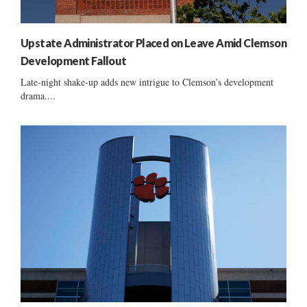
Upstate Administrator Placed on Leave Amid Clemson
Development Fallout
Late-night shake-up adds new intrigue to Clemson’s development
drama....