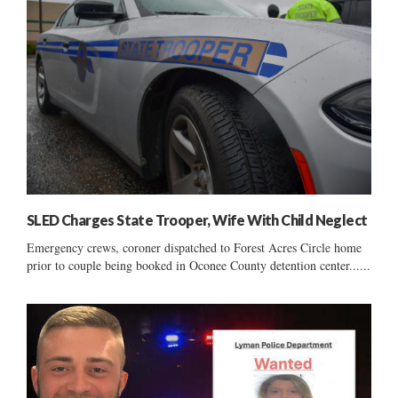
SLED Charges State Trooper, Wife With Child Neglect
Emergency crews, coroner dispatched to Forest Acres Circle home
prior to couple being booked in Oconee County detention center......