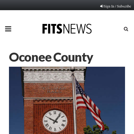
Sign In / Subscribe
PRIMARY
MENU
Oconee County