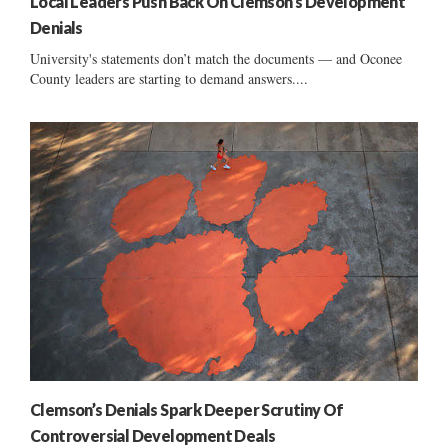
Local Leaders Push Back On Clemson’s Development
Denials
University's statements don’t match the documents — and Oconee
County leaders are starting to demand answers....
Clemson’s Denials Spark Deeper Scrutiny Of
Controversial Development Deals