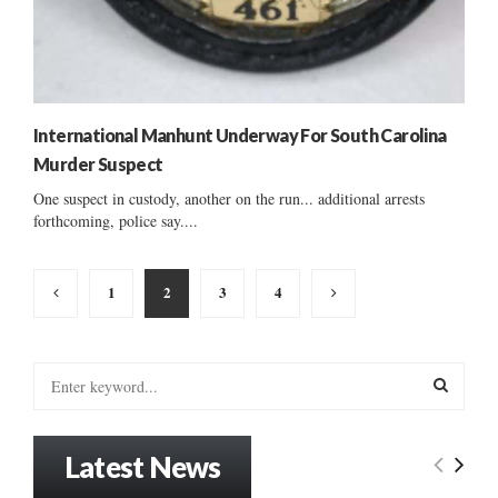
International Manhunt Underway For South Carolina
Murder Suspect
One suspect in custody, another on the run... additional arrests
forthcoming, police say....
Posts
1
2
3
4
pagination
S
e
a
S
r
Latest News
c
E
h