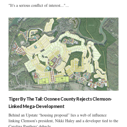
"It's a serious conflict of interest..."...
Tiger By The Tail: Oconee County Rejects Clemson-
Linked Mega-Development
Behind an Upstate “housing proposal” lies a web of influence
linking Clemson’s president, Nikki Haley and a developer tied to the
Carolina Panthers' debacle......