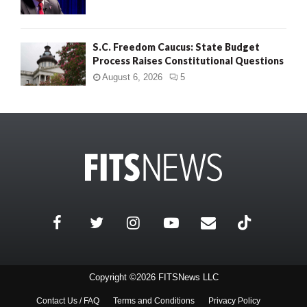
S.C. Freedom Caucus: State Budget
Process Raises Constitutional Questions
August 6, 2026
5
Copyright ©2026 FITSNews LLC
Contact Us / FAQ
Terms and Conditions
Privacy Policy