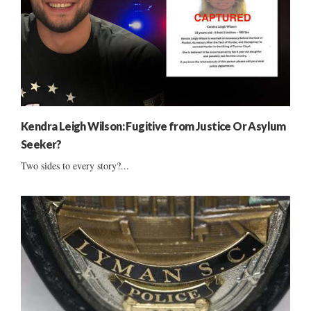
Kendra Leigh Wilson: Fugitive from Justice Or Asylum
Seeker?
Two sides to every story?...