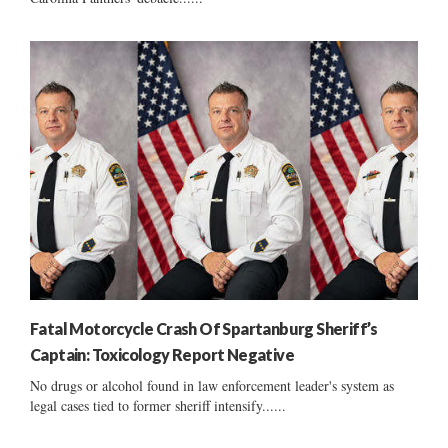
Fatal Motorcycle Crash Of Spartanburg Sheriff’s
Captain: Toxicology Report Negative
No drugs or alcohol found in law enforcement leader's system as
legal cases tied to former sheriff intensify......