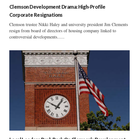
Clemson Development Drama: High-Profile
Corporate Resignations
Clemson trustee Nikki Haley and university president Jim Clements
resign from board of directors of housing company linked to
controversial developments......