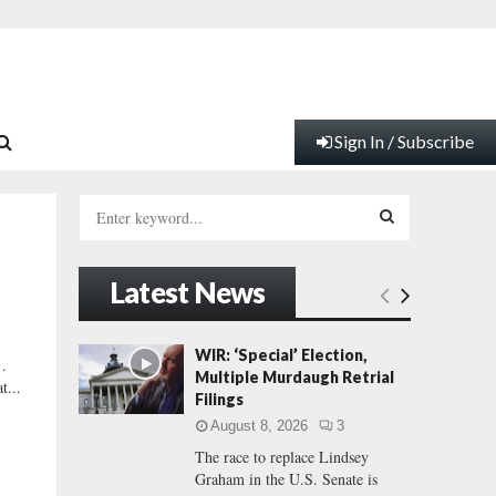
Sign In / Subscribe
S
e
a
S
r
Latest News
c
E
h
f
A
WIR: ‘Special’ Election,
…
o
Multiple Murdaugh Retrial
t...
r
R
Filings
:
August 8, 2026
3
C
The race to replace Lindsey
Graham in the U.S. Senate is
H