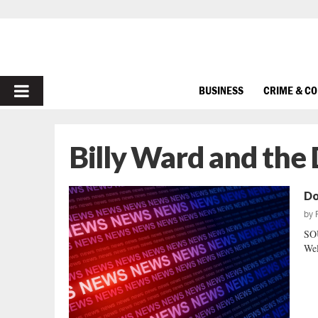
PRIMARY
BUSINESS
CRIME & C
MENU
Billy Ward and the
Doi
by
SO
Wel