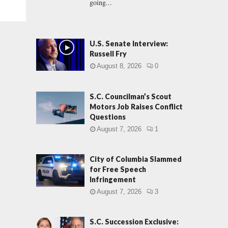
going...
U.S. Senate Interview:
Russell Fry
August 8, 2026
0
S.C. Councilman’s Scout
Motors Job Raises Conflict
Questions
August 7, 2026
1
City of Columbia Slammed
for Free Speech
Infringement
August 7, 2026
3
S.C. Succession Exclusive: