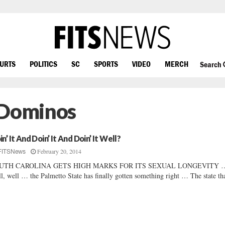
OURTS
POLITICS
SC
SPORTS
VIDEO
MERCH
Search
 Dominos
n’ It And Doin’ It And Doin’ It Well?
February 20, 2014
FITSNews
UTH CAROLINA GETS HIGH MARKS FOR ITS SEXUAL LONGEVITY 
l, well … the Palmetto State has finally gotten something right … The state tha