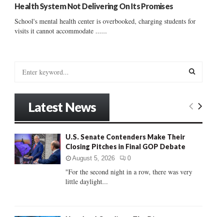
Health System Not Delivering On Its Promises
School's mental health center is overbooked, charging students for
visits it cannot accommodate ......
S
e
a
S
r
Latest News
c
E
h
f
A
U.S. Senate Contenders Make Their
o
Closing Pitches in Final GOP Debate
r
R
:
August 5, 2026
0
C
"For the second night in a row, there was very
little daylight...
H