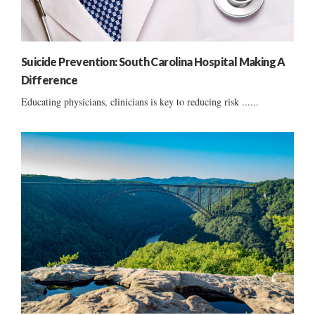
Suicide Prevention: South Carolina Hospital Making A
Difference
Educating physicians, clinicians is key to reducing risk ......