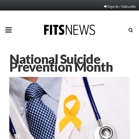
Sign In / Subscribe
PRIMARY
MENU
National Suicide
Prevention Month