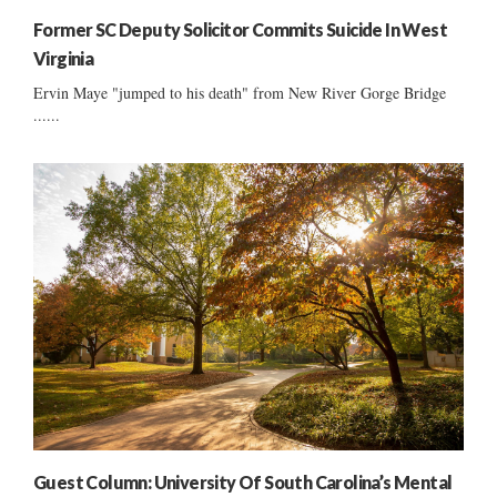
Former SC Deputy Solicitor Commits Suicide In West
Virginia
Ervin Maye "jumped to his death" from New River Gorge Bridge
......
Guest Column: University Of South Carolina’s Mental