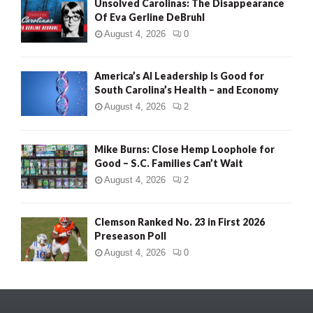
Unsolved Carolinas: The Disappearance
Of Eva Gerline DeBruhl
August 4, 2026
0
America’s AI Leadership Is Good for
South Carolina’s Health – and Economy
August 4, 2026
2
Mike Burns: Close Hemp Loophole for
Good – S.C. Families Can’t Wait
August 4, 2026
2
Clemson Ranked No. 23 in First 2026
Preseason Poll
August 4, 2026
0