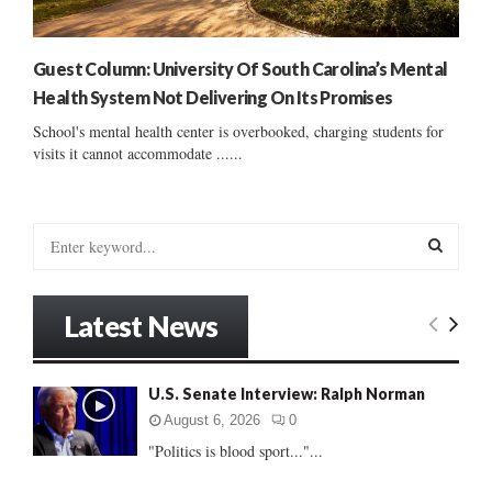
Guest Column: University Of South Carolina’s Mental
Health System Not Delivering On Its Promises
School's mental health center is overbooked, charging students for
visits it cannot accommodate ......
S
e
a
S
r
Latest News
c
E
h
f
A
U.S. Senate Interview: Ralph Norman
o
r
R
August 6, 2026
0
:
"Politics is blood sport..."...
C