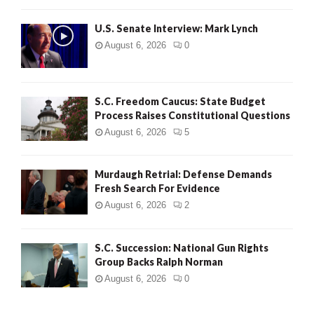
H
U.S. Senate Interview: Mark Lynch
August 6, 2026
0
S.C. Freedom Caucus: State Budget
Process Raises Constitutional Questions
August 6, 2026
5
Murdaugh Retrial: Defense Demands
Fresh Search For Evidence
August 6, 2026
2
S.C. Succession: National Gun Rights
Group Backs Ralph Norman
August 6, 2026
0