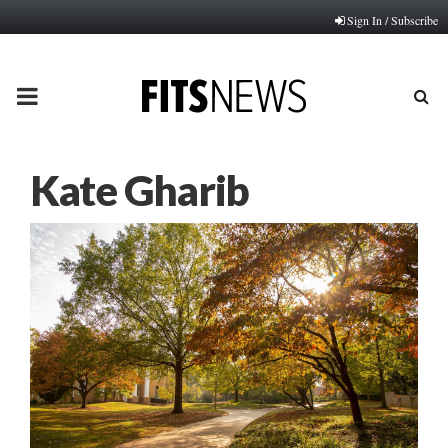
Sign In / Subscribe
PRIMARY
MENU
Kate Gharib